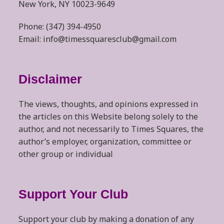
New York, NY 10023-9649
Phone: (347) 394-4950
Email: info@timessquaresclub@gmail.com
Disclaimer
The views, thoughts, and opinions expressed in
the articles on this Website belong solely to the
author, and not necessarily to Times Squares, the
author’s employer, organization, committee or
other group or individual
Support Your Club
Support your club by making a donation of any