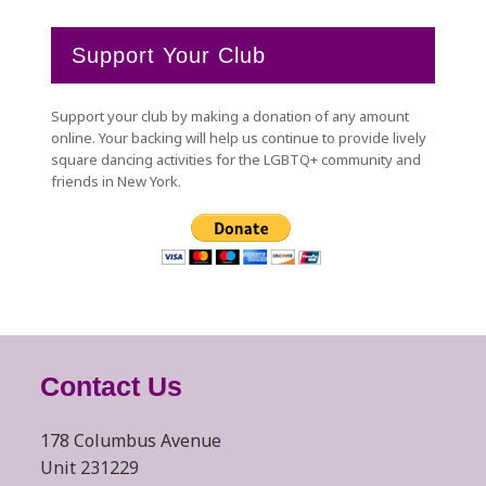
Support Your Club
Support your club by making a donation of any amount
online. Your backing will help us continue to provide lively
square dancing activities for the LGBTQ+ community and
friends in New York.
Contact Us
178 Columbus Avenue
Unit 231229