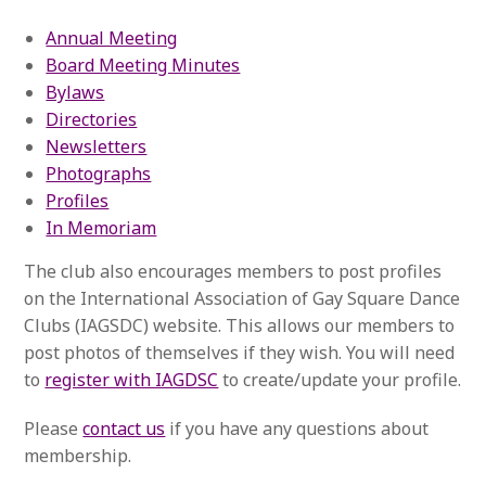
Annual Meeting
Board Meeting Minutes
Bylaws
Directories
Newsletters
Photographs
Profiles
In Memoriam
The club also encourages members to post profiles
on the International Association of Gay Square Dance
Clubs (IAGSDC) website. This allows our members to
post photos of themselves if they wish. You will need
to
register with IAGDSC
to create/update your profile.
Please
contact us
if you have any questions about
membership.