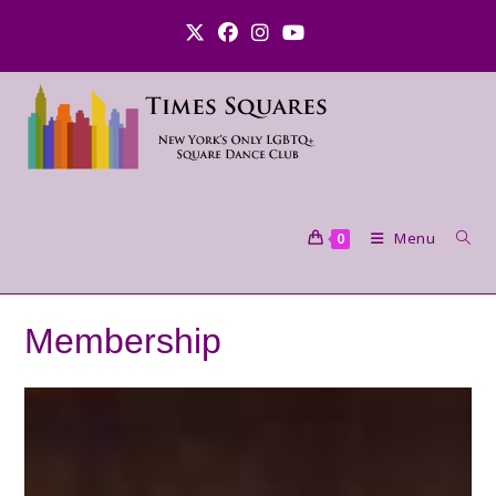
Skip
to
content
Menu
0
Membership