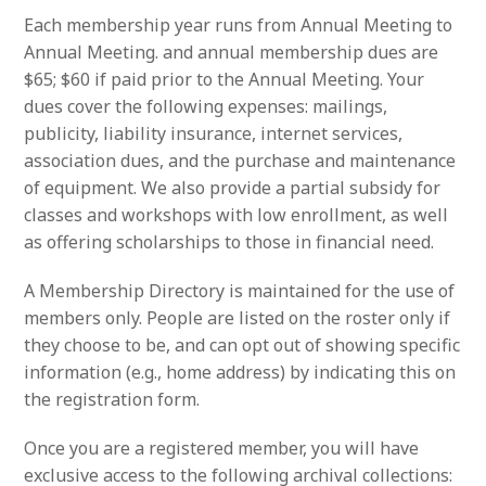
Each membership year runs from Annual Meeting to
Annual Meeting. and annual membership dues are
$65; $60 if paid prior to the Annual Meeting. Your
dues cover the following expenses: mailings,
publicity, liability insurance, internet services,
association dues, and the purchase and maintenance
of equipment. We also provide a partial subsidy for
classes and workshops with low enrollment, as well
as offering scholarships to those in financial need.
A Membership Directory is maintained for the use of
members only. People are listed on the roster only if
they choose to be, and can opt out of showing specific
information (e.g., home address) by indicating this on
the registration form.
Once you are a registered member, you will have
exclusive access to the following archival collections: