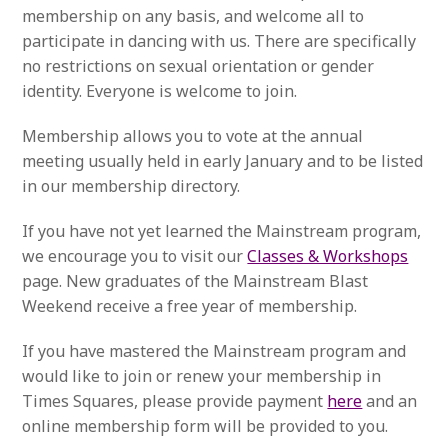
membership on any basis, and welcome all to
participate in dancing with us. There are specifically
no restrictions on sexual orientation or gender
identity. Everyone is welcome to join.
Membership allows you to vote at the annual
meeting usually held in early January and to be listed
in our membership directory.
If you have not yet learned the Mainstream program,
we encourage you to visit our
Classes & Workshops
page. New graduates of the Mainstream Blast
Weekend receive a free year of membership.
If you have mastered the Mainstream program and
would like to join or renew your membership in
Times Squares, please provide payment
here
and an
online membership form will be provided to you.