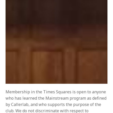
Membership in the Times Squares is open to anyone
who has learned the Mainstream program as defined
by Callerlab, and who supports the purpose of the
club. We do not discriminate with respect to