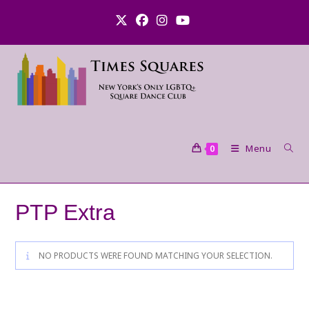
Skip
to
content
Menu
0
PTP Extra
NO PRODUCTS WERE FOUND MATCHING YOUR SELECTION.