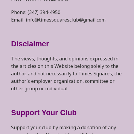
Phone: (347) 394-4950
Email: info@timessquaresclub@gmail.com
Disclaimer
The views, thoughts, and opinions expressed in
the articles on this Website belong solely to the
author, and not necessarily to Times Squares, the
author’s employer, organization, committee or
other group or individual
Support Your Club
Support your club by making a donation of any