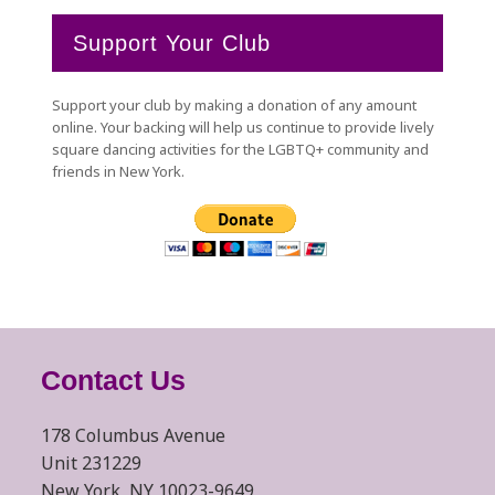
Support Your Club
Support your club by making a donation of any amount
online. Your backing will help us continue to provide lively
square dancing activities for the LGBTQ+ community and
friends in New York.
Contact Us
178 Columbus Avenue
Unit 231229
New York, NY 10023-9649