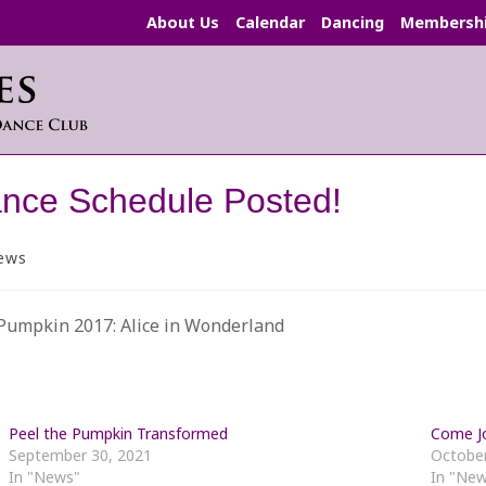
About Us
Calendar
Dancing
Membersh
nce Schedule Posted!
ews
ory:
 Pumpkin 2017: Alice in Wonderland
Peel the Pumpkin Transformed
Come Jo
September 30, 2021
October
In "News"
In "Ne