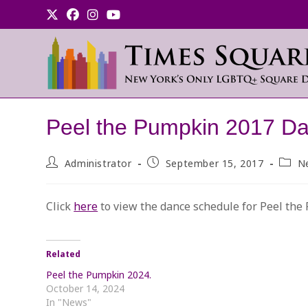
Skip
to
content
Peel the Pumpkin 2017 Da
Post
Post
Post
Administrator
September 15, 2017
N
author:
published:
categ
Click
here
to view the dance schedule for Peel the
Related
Peel the Pumpkin 2024.
October 14, 2024
In "News"