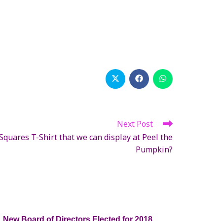
Opens
Opens
Opens
in
in
in
a
a
a
new
new
new
window
window
window
Next Post
quares T-Shirt that we can display at Peel the
Pumpkin?
New Board of Directors Elected for 2018