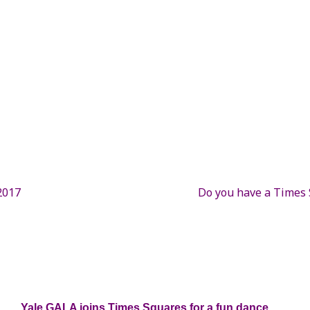
2017
Do you have a Times S
Yale GALA joins Times Squares for a fun dance