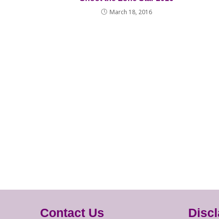
March 18, 2016
Contact Us
Disc