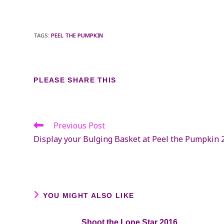
TAGS
:
PEEL THE PUMPKIN
SHARE
PLEASE SHARE THIS
THIS
CONTENT
Previous Post
Read
more
Display your Bulging Basket at Peel the Pumpkin 
articles
YOU MIGHT ALSO LIKE
Shoot the Lone Star 2016