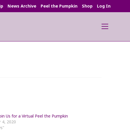
ip
News Archive
Peel the Pumpkin
Shop
Log In
Main
Menu
in Us for a Virtual Peel the Pumpkin
 4, 2020
ws"