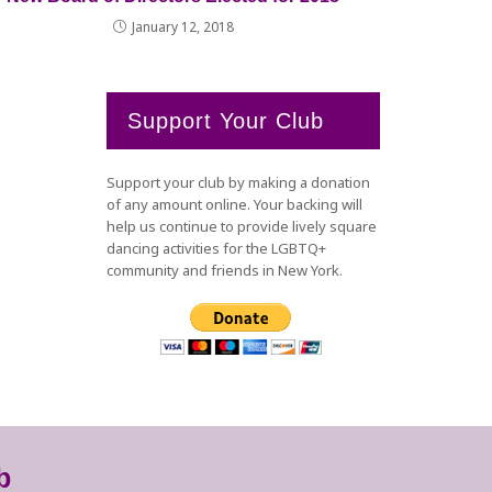
January 12, 2018
Support Your Club
Support your club by making a donation
of any amount online. Your backing will
help us continue to provide lively square
dancing activities for the LGBTQ+
community and friends in New York.
b