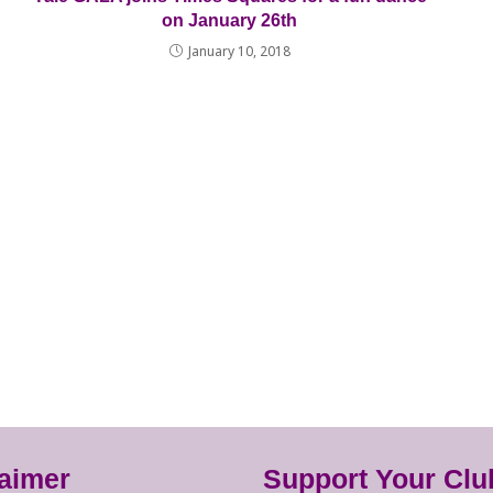
on January 26th
January 10, 2018
laimer
Support Your Clu