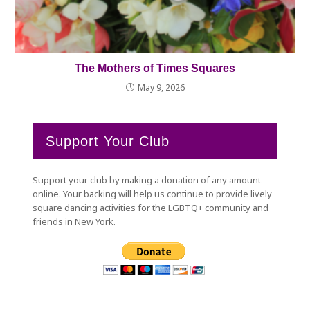
The Mothers of Times Squares
May 9, 2026
Support Your Club
Support your club by making a donation of any amount
online. Your backing will help us continue to provide lively
square dancing activities for the LGBTQ+ community and
friends in New York.