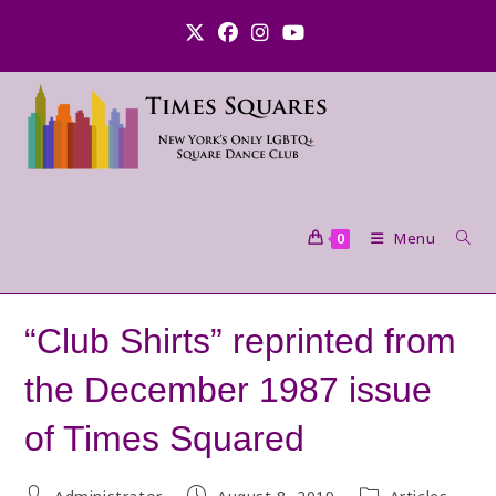
Skip
to
content
Menu
0
“Club Shirts” reprinted from
the December 1987 issue
of Times Squared
Post
Post
Post