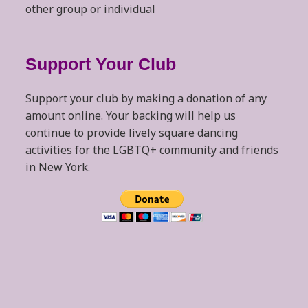
other group or individual
Support Your Club
Support your club by making a donation of any
amount online. Your backing will help us
continue to provide lively square dancing
activities for the LGBTQ+ community and friends
in New York.