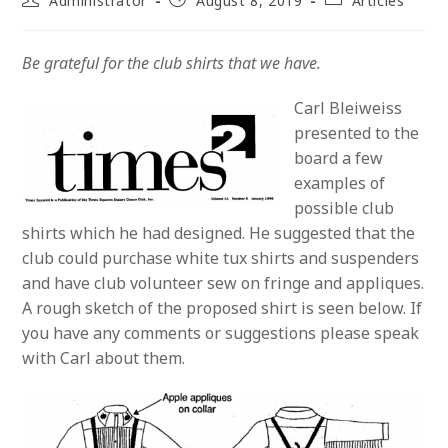
Administrator
August 8, 2019
Articles
author:
published:
category:
Be grateful for the club shirts that we have.
Carl Bleiweiss
presented to the
board a few
examples of
possible club
shirts which he had designed. He suggested that the
club could purchase white tux shirts and suspenders
and have club volunteer sew on fringe and appliques.
A rough sketch of the proposed shirt is seen below. If
you have any comments or suggestions please speak
with Carl about them.