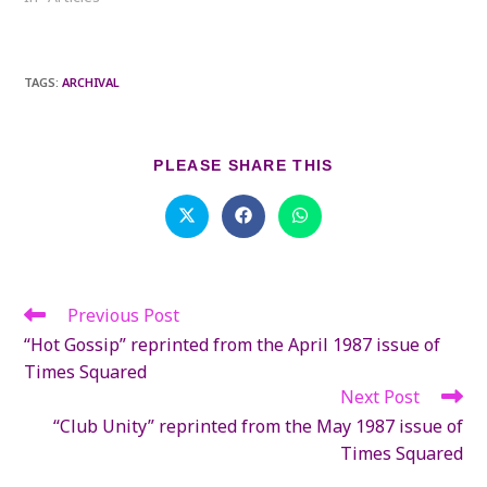
TAGS
:
ARCHIVAL
SHARE
PLEASE SHARE THIS
THIS
CONTENT
Opens
Opens
Opens
in
in
in
a
a
a
new
new
new
window
window
window
Previous Post
Read
more
“Hot Gossip” reprinted from the April 1987 issue of
articles
Times Squared
Next Post
“Club Unity” reprinted from the May 1987 issue of
Times Squared