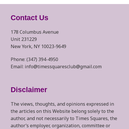
Contact Us
178 Columbus Avenue
Unit 231229
New York, NY 10023-9649
Phone: (347) 394-4950
Email: info@timessquaresclub@gmail.com
Disclaimer
The views, thoughts, and opinions expressed in
the articles on this Website belong solely to the
author, and not necessarily to Times Squares, the
author’s employer, organization, committee or