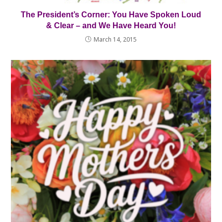
The President’s Corner: You Have Spoken Loud
& Clear – and We Have Heard You!
March 14, 2015