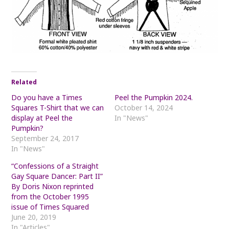
Related
Do you have a Times
Peel the Pumpkin 2024.
Squares T-Shirt that we can
October 14, 2024
display at Peel the
In "News"
Pumpkin?
September 24, 2017
In "News"
“Confessions of a Straight
Gay Square Dancer: Part II”
By Doris Nixon reprinted
from the October 1995
issue of Times Squared
June 20, 2019
In "Articles"