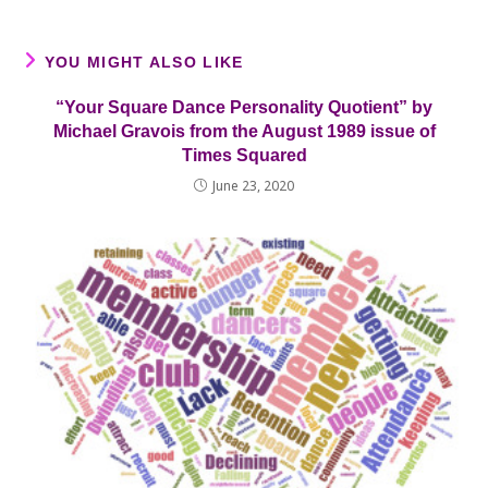
YOU MIGHT ALSO LIKE
“Your Square Dance Personality Quotient” by
Michael Gravois from the August 1989 issue of
Times Squared
June 23, 2020