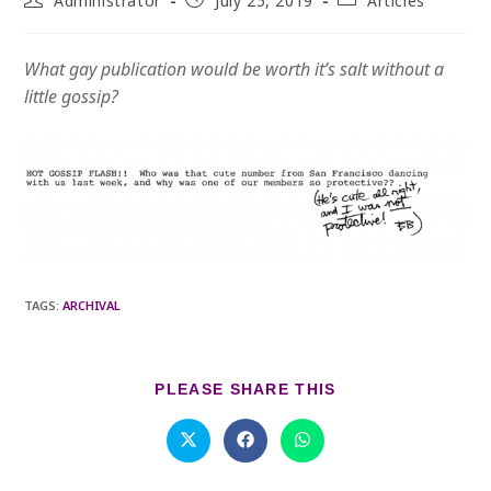
Administrator
July 25, 2019
Articles
author:
published:
category:
What gay publication would be worth it’s salt without a
little gossip?
TAGS
:
ARCHIVAL
SHARE
PLEASE SHARE THIS
THIS
CONTENT
Opens
Opens
Opens
in
in
in
a
a
a