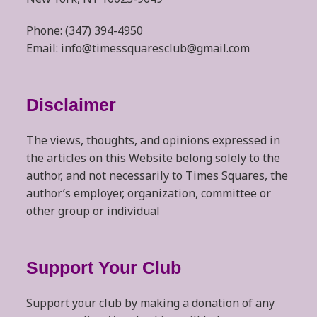
Phone: (347) 394-4950
Email: info@timessquaresclub@gmail.com
Disclaimer
The views, thoughts, and opinions expressed in
the articles on this Website belong solely to the
author, and not necessarily to Times Squares, the
author’s employer, organization, committee or
other group or individual
Support Your Club
Support your club by making a donation of any