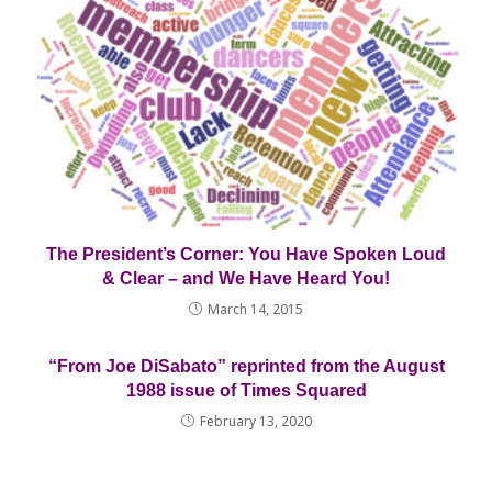
The President’s Corner: You Have Spoken Loud
& Clear – and We Have Heard You!
March 14, 2015
“From Joe DiSabato” reprinted from the August
1988 issue of Times Squared
February 13, 2020