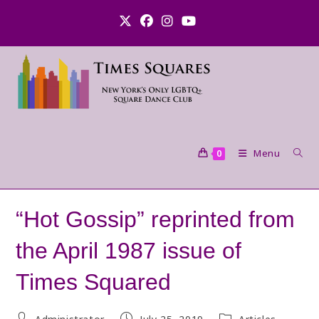
Skip
to
content
Menu
0
“Hot Gossip” reprinted from
the April 1987 issue of
Times Squared
Post
Post
Post