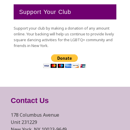
Support Your Club
Support your club by making a donation of any amount
online. Your backing will help us continue to provide lively
square dancing activities for the LGBTQ+ community and
friends in New York.
Contact Us
178 Columbus Avenue
Unit 231229
New York, NY 10023-9649