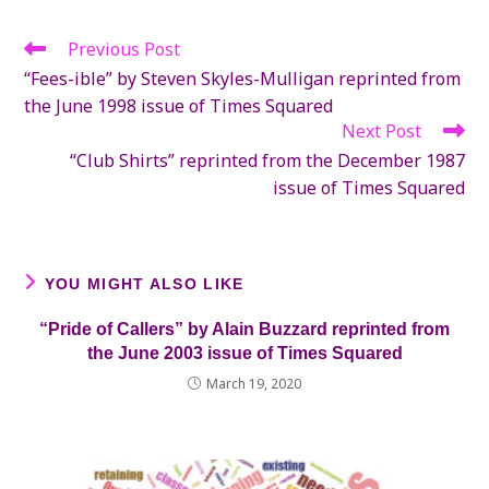
new
new
new
window
window
window
Previous Post
Read
more
“Fees-ible” by Steven Skyles-Mulligan reprinted from
articles
the June 1998 issue of Times Squared
Next Post
“Club Shirts” reprinted from the December 1987
issue of Times Squared
YOU MIGHT ALSO LIKE
“Pride of Callers” by Alain Buzzard reprinted from
the June 2003 issue of Times Squared
March 19, 2020