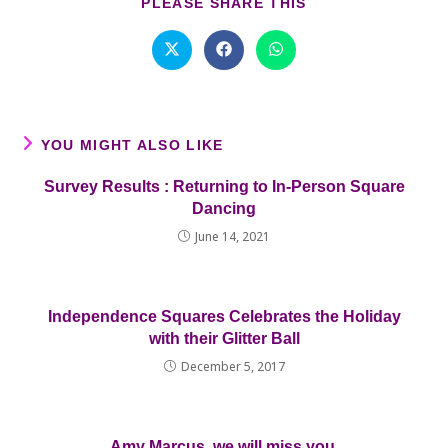
SHARE
PLEASE SHARE THIS
THIS
CONTENT
Opens
Opens
Opens
in
in
in
a
a
a
new
new
new
window
window
window
YOU MIGHT ALSO LIKE
Survey Results : Returning to In-Person Square
Dancing
June 14, 2021
Independence Squares Celebrates the Holiday
with their Glitter Ball
December 5, 2017
Amy Marcus, we will miss you.