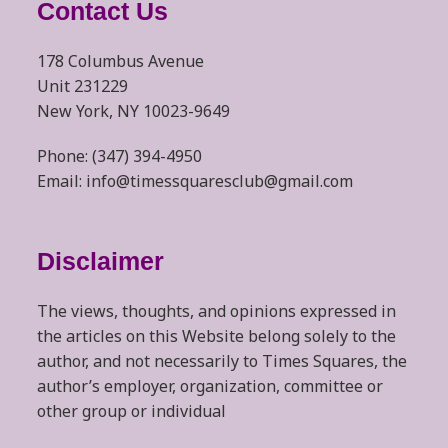
Contact Us
178 Columbus Avenue
Unit 231229
New York, NY 10023-9649
Phone: (347) 394-4950
Email: info@timessquaresclub@gmail.com
Disclaimer
The views, thoughts, and opinions expressed in
the articles on this Website belong solely to the
author, and not necessarily to Times Squares, the
author’s employer, organization, committee or
other group or individual