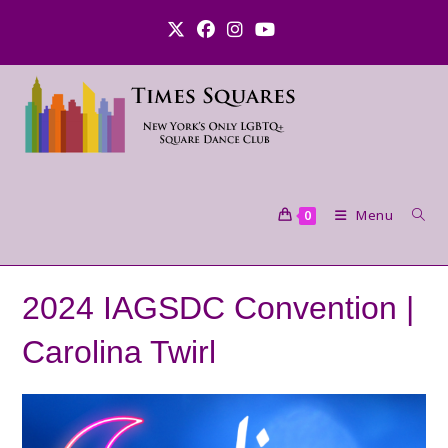
Skip
to
content
Menu
0
2024 IAGSDC Convention |
Carolina Twirl