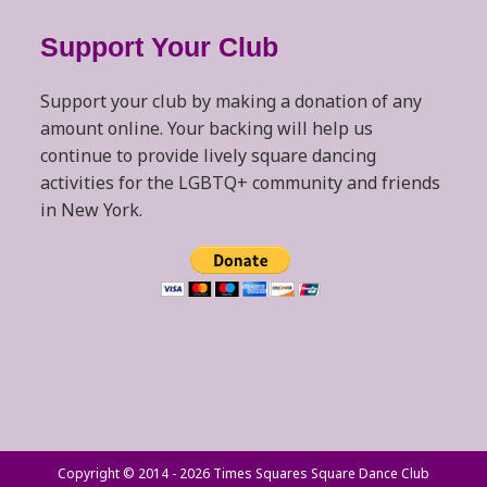
Support Your Club
Support your club by making a donation of any
amount online. Your backing will help us
continue to provide lively square dancing
activities for the LGBTQ+ community and friends
in New York.
Copyright © 2014 - 2026 Times Squares Square Dance Club