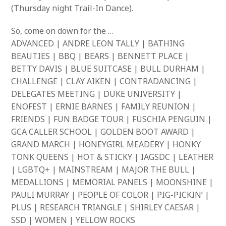
(Thursday night Trail-In Dance).
So, come on down for the …
ADVANCED | ANDRE LEON TALLY | BATHING
BEAUTIES | BBQ | BEARS | BENNETT PLACE |
BETTY DAVIS | BLUE SUITCASE | BULL DURHAM |
CHALLENGE | CLAY AIKEN | CONTRADANCING |
DELEGATES MEETING | DUKE UNIVERSITY |
ENOFEST | ERNIE BARNES | FAMILY REUNION |
FRIENDS | FUN BADGE TOUR | FUSCHIA PENGUIN |
GCA CALLER SCHOOL | GOLDEN BOOT AWARD |
GRAND MARCH | HONEYGIRL MEADERY | HONKY
TONK QUEENS | HOT & STICKY | IAGSDC | LEATHER
| LGBTQ+ | MAINSTREAM | MAJOR THE BULL |
MEDALLIONS | MEMORIAL PANELS | MOONSHINE |
PAULI MURRAY | PEOPLE OF COLOR | PIG-PICKIN’ |
PLUS | RESEARCH TRIANGLE | SHIRLEY CAESAR |
SSD | WOMEN | YELLOW ROCKS