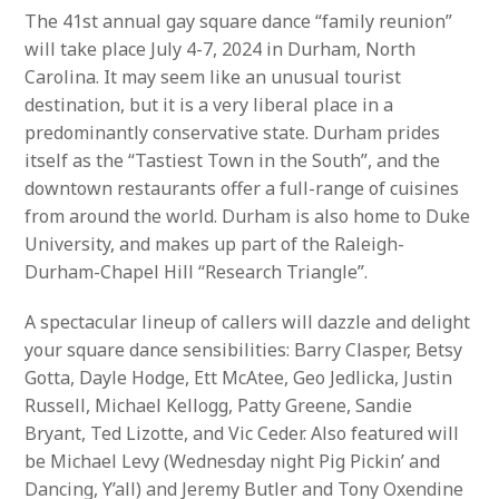
The 41st annual gay square dance “family reunion”
will take place July 4-7, 2024 in Durham, North
Carolina. It may seem like an unusual tourist
destination, but it is a very liberal place in a
predominantly conservative state. Durham prides
itself as the “Tastiest Town in the South”, and the
downtown restaurants offer a full-range of cuisines
from around the world. Durham is also home to Duke
University, and makes up part of the Raleigh-
Durham-Chapel Hill “Research Triangle”.
A spectacular lineup of callers will dazzle and delight
your square dance sensibilities: Barry Clasper, Betsy
Gotta, Dayle Hodge, Ett McAtee, Geo Jedlicka, Justin
Russell, Michael Kellogg, Patty Greene, Sandie
Bryant, Ted Lizotte, and Vic Ceder. Also featured will
be Michael Levy (Wednesday night Pig Pickin’ and
Dancing, Y’all) and Jeremy Butler and Tony Oxendine