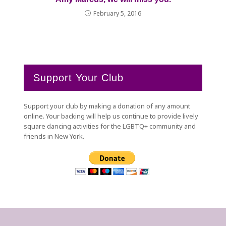
February 5, 2016
Support Your Club
Support your club by making a donation of any amount
online. Your backing will help us continue to provide lively
square dancing activities for the LGBTQ+ community and
friends in New York.