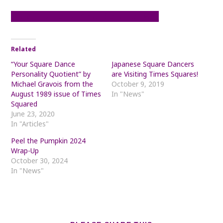
More Information About Carolina Twirl
Related
“Your Square Dance
Japanese Square Dancers
Personality Quotient” by
are Visiting Times Squares!
Michael Gravois from the
October 9, 2019
August 1989 issue of Times
In "News"
Squared
June 23, 2020
In "Articles"
Peel the Pumpkin 2024
Wrap-Up
October 30, 2024
In "News"