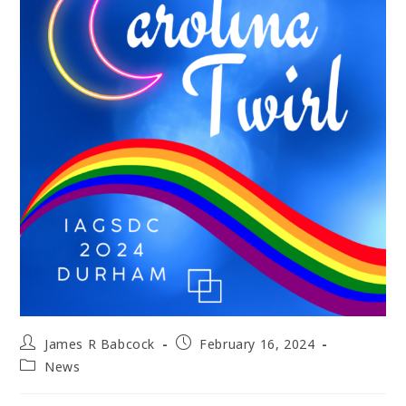
Post
Post
James R Babcock
February 16, 2024
author:
published:
Post
News
category: