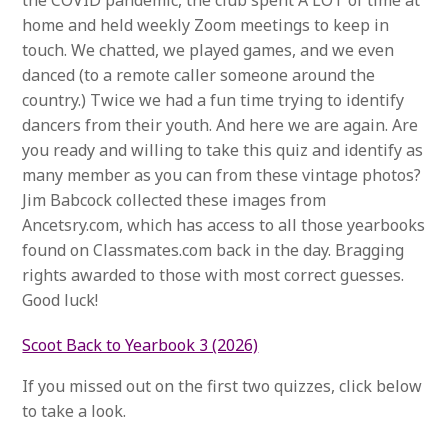
the COVID pandemic, the club spent A LOT of time at
home and held weekly Zoom meetings to keep in
touch. We chatted, we played games, and we even
danced (to a remote caller someone around the
country.) Twice we had a fun time trying to identify
dancers from their youth. And here we are again. Are
you ready and willing to take this quiz and identify as
many member as you can from these vintage photos?
Jim Babcock collected these images from
Ancetsry.com, which has access to all those yearbooks
found on Classmates.com back in the day. Bragging
rights awarded to those with most correct guesses.
Good luck!
Scoot Back to Yearbook 3 (2026)
If you missed out on the first two quizzes, click below
to take a look.