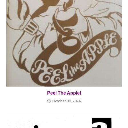
Peel The Apple!
October 30, 2024