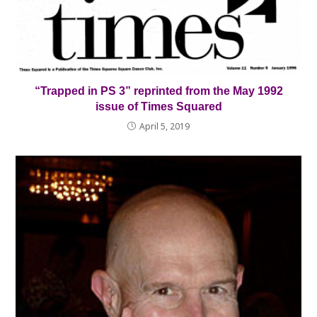
“Trapped in PS 3” reprinted from the May 1992
issue of Times Squared
April 5, 2019