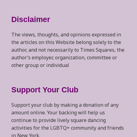
Disclaimer
The views, thoughts, and opinions expressed in
the articles on this Website belong solely to the
author, and not necessarily to Times Squares, the
author’s employer, organization, committee or
other group or individual
Support Your Club
Support your club by making a donation of any
amount online. Your backing will help us
continue to provide lively square dancing
activities for the LGBTQ+ community and friends
in New York.