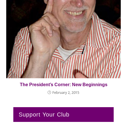
The President’s Corner: New Beginnings
February 2, 2015
Support Your Club