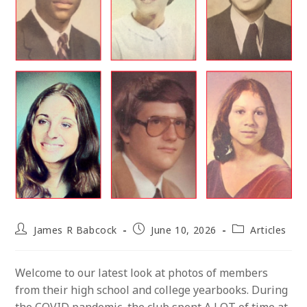
Post
Post
Post
James R Babcock
June 10, 2026
Articles
author:
published:
category:
Welcome to our latest look at photos of members
from their high school and college yearbooks. During