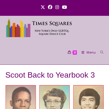
Skip
to
content
Menu
0
Scoot Back to Yearbook 3