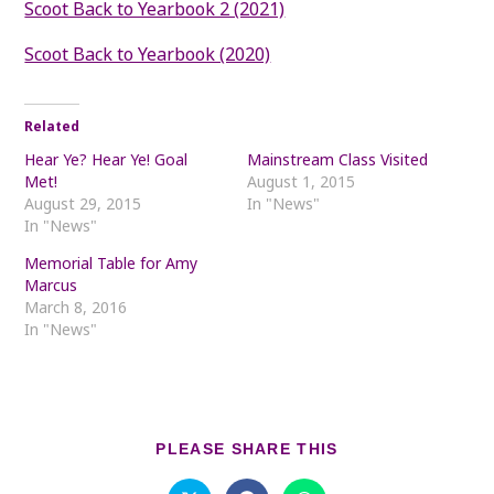
Scoot Back to Yearbook 2 (2021)
Scoot Back to Yearbook (2020)
Related
Hear Ye? Hear Ye! Goal
Mainstream Class Visited
Met!
August 1, 2015
August 29, 2015
In "News"
In "News"
Memorial Table for Amy
Marcus
March 8, 2016
In "News"
SHARE
PLEASE SHARE THIS
THIS
CONTENT