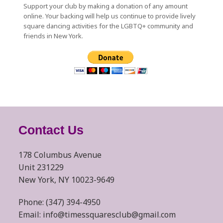
Support your club by making a donation of any amount
online. Your backing will help us continue to provide lively
square dancing activities for the LGBTQ+ community and
friends in New York.
Contact Us
178 Columbus Avenue
Unit 231229
New York, NY 10023-9649
Phone: (347) 394-4950
Email: info@timessquaresclub@gmail.com