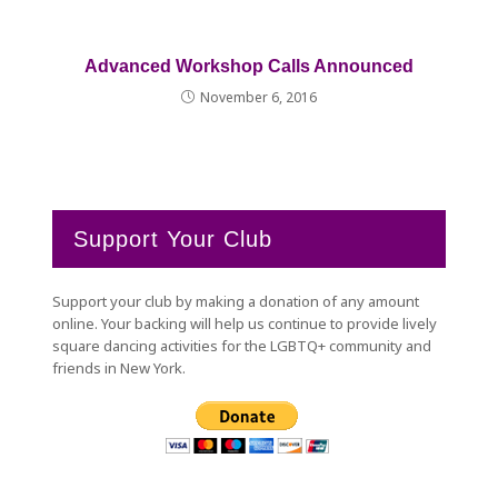
Advanced Workshop Calls Announced
November 6, 2016
Support Your Club
Support your club by making a donation of any amount
online. Your backing will help us continue to provide lively
square dancing activities for the LGBTQ+ community and
friends in New York.