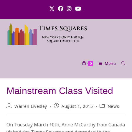
Skip
to
content
Menu
0
Mainstream Class Visited
Post
Post
Post
Warren Livesley
August 1, 2015
News
author:
published:
category:
On Tuesday March 10th, Anne McCarthy from Canada