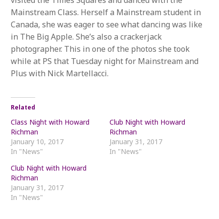
visited the Times Squares and danced with the
Mainstream Class. Herself a Mainstream student in
Canada, she was eager to see what dancing was like
in The Big Apple. She’s also a crackerjack
photographer. This in one of the photos she took
while at PS that Tuesday night for Mainstream and
Plus with Nick Martellacci.
Related
Class Night with Howard
Club Night with Howard
Richman
Richman
January 10, 2017
January 31, 2017
In "News"
In "News"
Club Night with Howard
Richman
January 31, 2017
In "News"