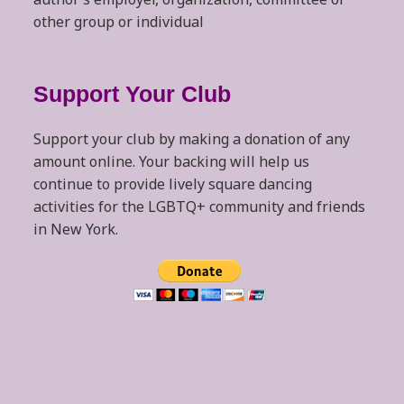
other group or individual
Support Your Club
Support your club by making a donation of any
amount online. Your backing will help us
continue to provide lively square dancing
activities for the LGBTQ+ community and friends
in New York.