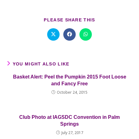
SHARE
PLEASE SHARE THIS
THIS
CONTENT
Opens
Opens
Opens
in
in
in
a
a
a
new
new
new
window
window
window
YOU MIGHT ALSO LIKE
Basket Alert: Peel the Pumpkin 2015 Foot Loose
and Fancy Free
October 24, 2015
Club Photo at IAGSDC Convention in Palm
Springs
July 27, 2017