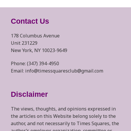
Contact Us
178 Columbus Avenue
Unit 231229
New York, NY 10023-9649
Phone: (347) 394-4950
Email: info@timessquaresclub@gmail.com
Disclaimer
The views, thoughts, and opinions expressed in
the articles on this Website belong solely to the
author, and not necessarily to Times Squares, the
author’s employer, organization, committee or