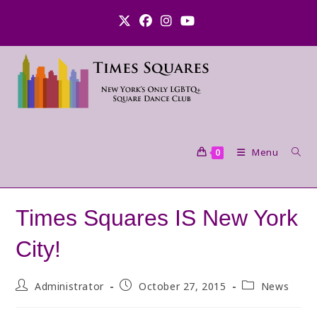
Skip
to
content
Menu
0
Times Squares IS New York
City!
Post
Post
Post
Administrator
October 27, 2015
News
author:
published:
category: