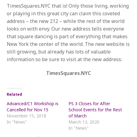
TimesSquares.NYC that is! Only those living, working
or playing in this great city can claim this coveted
address – the new 212 – while the rest of the world
looks on with envy. Our new address tells everyone
that square dancing is part of everything that makes
New York the center of the world. The new website is
still growing, but already has lots of valuable
information so be sure to visit at the new address:
TimesSquares.NYC
Related
Advanced/C1 Workshop is
PS 3 Closes for After
Cancelled for Nov 15
School Events for the Rest
November 15, 2018
of March
In "News"
March 13, 2020
In "News"