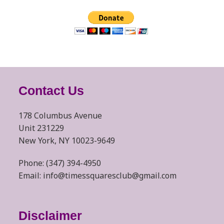
Contact Us
178 Columbus Avenue
Unit 231229
New York, NY 10023-9649
Phone: (347) 394-4950
Email: info@timessquaresclub@gmail.com
Disclaimer