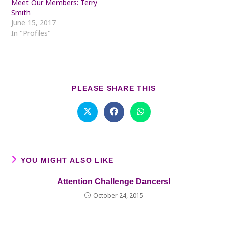
Meet Our Members: Terry
Smith
June 15, 2017
In "Profiles"
SHARE
PLEASE SHARE THIS
THIS
CONTENT
Opens
Opens
Opens
in
in
in
a
a
a
new
new
new
window
window
window
YOU MIGHT ALSO LIKE
Attention Challenge Dancers!
October 24, 2015