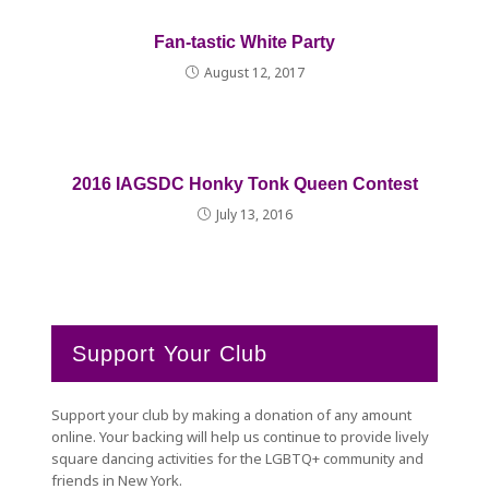
Fan-tastic White Party
August 12, 2017
2016 IAGSDC Honky Tonk Queen Contest
July 13, 2016
Support Your Club
Support your club by making a donation of any amount
online. Your backing will help us continue to provide lively
square dancing activities for the LGBTQ+ community and
friends in New York.