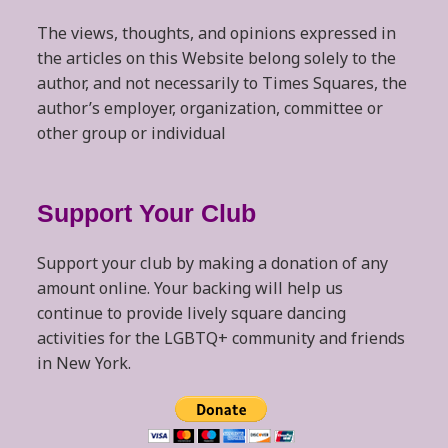
The views, thoughts, and opinions expressed in
the articles on this Website belong solely to the
author, and not necessarily to Times Squares, the
author’s employer, organization, committee or
other group or individual
Support Your Club
Support your club by making a donation of any
amount online. Your backing will help us
continue to provide lively square dancing
activities for the LGBTQ+ community and friends
in New York.