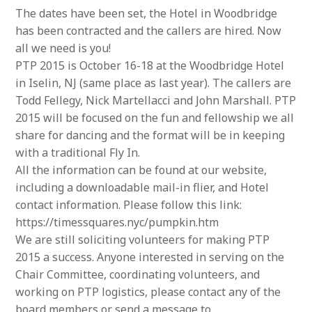
The dates have been set, the Hotel in Woodbridge
has been contracted and the callers are hired. Now
all we need is you!
PTP 2015 is October 16-18 at the Woodbridge Hotel
in Iselin, NJ (same place as last year). The callers are
Todd Fellegy, Nick Martellacci and John Marshall. PTP
2015 will be focused on the fun and fellowship we all
share for dancing and the format will be in keeping
with a traditional Fly In.
All the information can be found at our website,
including a downloadable mail-in flier, and Hotel
contact information. Please follow this link:
https://timessquares.nyc/pumpkin.htm
We are still soliciting volunteers for making PTP
2015 a success. Anyone interested in serving on the
Chair Committee, coordinating volunteers, and
working on PTP logistics, please contact any of the
board members or send a message to