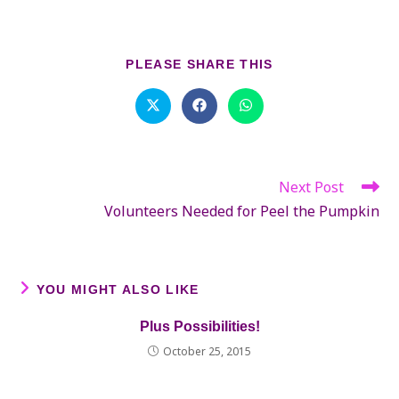
SHARE
PLEASE SHARE THIS
THIS
CONTENT
Opens
Opens
Opens
in
in
in
a
a
a
new
new
new
window
window
window
Next Post
Read
more
Volunteers Needed for Peel the Pumpkin
articles
YOU MIGHT ALSO LIKE
Plus Possibilities!
October 25, 2015