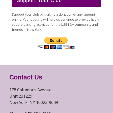
Support Your Club
Support your club by making a donation of any amount
online. Your backing will help us continue to provide lively
square dancing activities for the LGBTQ+ community and
friends in New York.
Contact Us
178 Columbus Avenue
Unit 231229
New York, NY 10023-9649