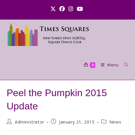
Skip
to
content
Menu
0
Peel the Pumpkin 2015
Update
Post
Post
Post
Administrator
January 21, 2015
News
author:
published:
category: