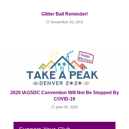
Glitter Ball Reminder!
November 30, 2015
2020 IAGSDC Convention Will Not Be Stopped By
COVID-19
June 30, 2020