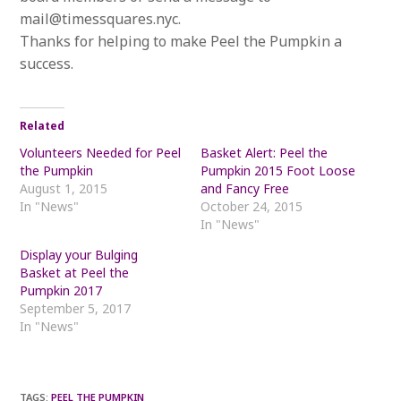
mail@timessquares.nyc.
Thanks for helping to make Peel the Pumpkin a
success.
Related
Volunteers Needed for Peel
Basket Alert: Peel the
the Pumpkin
Pumpkin 2015 Foot Loose
August 1, 2015
and Fancy Free
In "News"
October 24, 2015
In "News"
Display your Bulging
Basket at Peel the
Pumpkin 2017
September 5, 2017
In "News"
TAGS
:
PEEL THE PUMPKIN