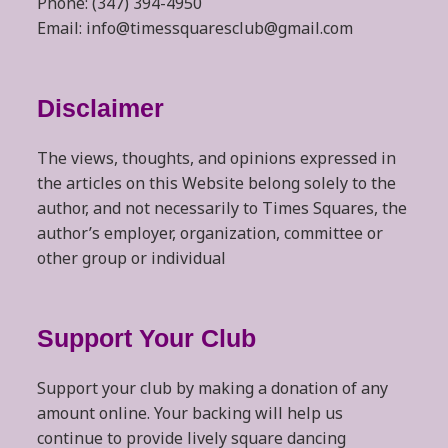
Phone: (347) 394-4950
Email: info@timessquaresclub@gmail.com
Disclaimer
The views, thoughts, and opinions expressed in
the articles on this Website belong solely to the
author, and not necessarily to Times Squares, the
author’s employer, organization, committee or
other group or individual
Support Your Club
Support your club by making a donation of any
amount online. Your backing will help us
continue to provide lively square dancing