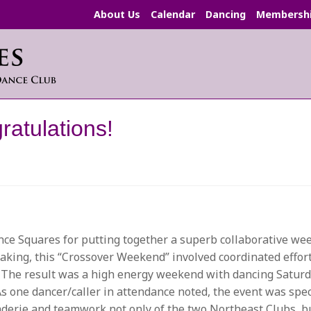
About Us
Calendar
Dancing
Membersh
atulations!
ce Squares for putting together a superb collaborative we
aking, this “Crossover Weekend” involved coordinated effort
. The result was a high energy weekend with dancing Saturd
s one dancer/caller in attendance noted, the event was spec
omraderie and teamwork not only of the two Northeast Clubs, 