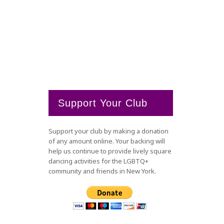
Support Your Club
Support your club by making a donation
of any amount online. Your backing will
help us continue to provide lively square
dancing activities for the LGBTQ+
community and friends in New York.