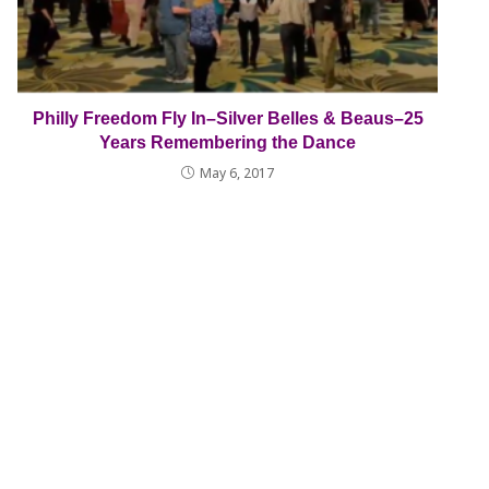
Philly Freedom Fly In–Silver Belles & Beaus–25
Years Remembering the Dance
May 6, 2017