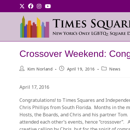
Skip
to
content
Crossover Weekend: Congr
Post
Post
Post
Kim Norland
April 19, 2016
News
author:
published:
category:
April 17, 2016
Congratulations! to Times Squares and Independen
Chris Phillips from South Florida. Months in the m
Hosts, the Boards, and Chris and his partner Tom
attended each other’s events, hence “crossover”. A
creative calling by Chris, but for the spirit of c