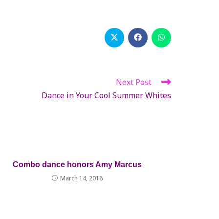
Opens
Opens
Opens
in
in
in
a
a
a
new
new
new
window
window
window
Next Post
Dance in Your Cool Summer Whites
Combo dance honors Amy Marcus
March 14, 2016