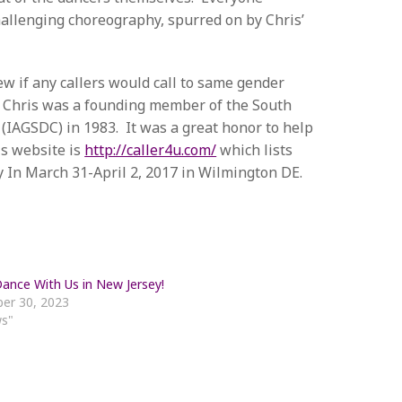
challenging choreography, spurred on by Chris’
ew if any callers would call to same gender
. Chris was a founding member of the South
 (IAGSDC) in 1983. It was a great honor to help
is website is
http://caller4u.com/
which lists
y In March 31-April 2, 2017 in Wilmington DE.
nce With Us in New Jersey!
er 30, 2023
ws"