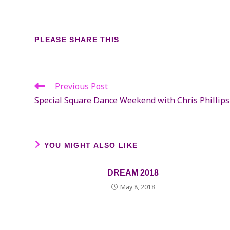
SHARE
PLEASE SHARE THIS
THIS
CONTENT
Previous Post
Read
more
Special Square Dance Weekend with Chris Phillips
articles
YOU MIGHT ALSO LIKE
DREAM 2018
May 8, 2018