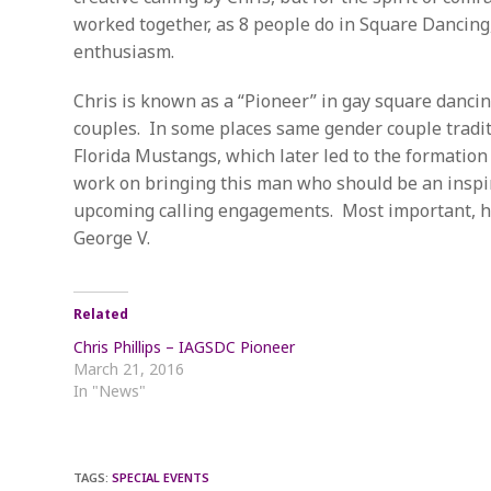
worked together, as 8 people do in Square Dancing,
enthusiasm.
Chris is known as a “Pioneer” in gay square dancing
couples. In some places same gender couple tradit
Florida Mustangs, which later led to the formation
work on bringing this man who should be an inspira
upcoming calling engagements. Most important, he 
George V.
Related
Chris Phillips – IAGSDC Pioneer
March 21, 2016
In "News"
TAGS
:
SPECIAL EVENTS