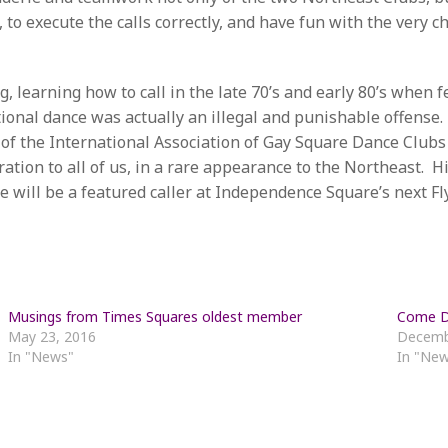
 to execute the calls correctly, and have fun with the very 
, learning how to call in the late 70’s and early 80’s when f
ional dance was actually an illegal and punishable offense
 of the International Association of Gay Square Dance Clubs
tion to all of us, in a rare appearance to the Northeast. H
will be a featured caller at Independence Square’s next Fl
Musings from Times Squares oldest member
Come Da
May 23, 2016
Decemb
In "News"
In "Ne