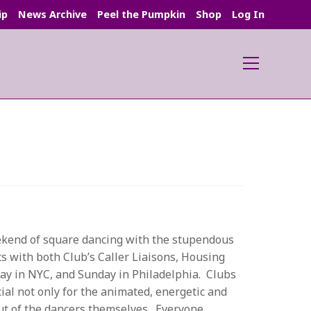
ip
News Archive
Peel the Pumpkin
Shop
Log In
Main
Menu
ekend of square dancing with the stupendous
s with both Club’s Caller Liaisons, Housing
ay in NYC, and Sunday in Philadelphia. Clubs
ial not only for the animated, energetic and
but of the dancers themselves. Everyone