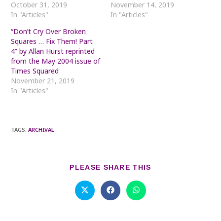
October 31, 2019
November 14, 2019
In "Articles"
In "Articles"
“Don’t Cry Over Broken
Squares … Fix Them! Part
4” by Allan Hurst reprinted
from the May 2004 issue of
Times Squared
November 21, 2019
In "Articles"
TAGS
:
ARCHIVAL
SHARE
PLEASE SHARE THIS
THIS
CONTENT
Opens
Opens
Opens
in
in
in
a
a
a
new
new
new
window
window
window