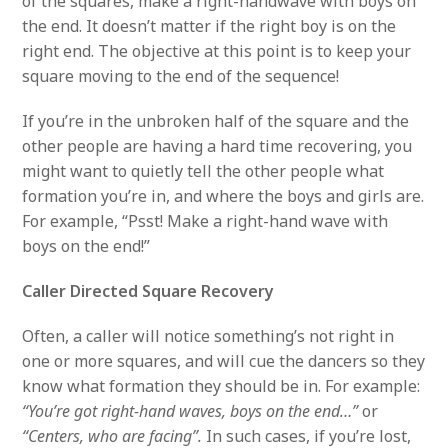
of the squares, make a right-handwave with boys on
the end. It doesn’t matter if the right boy is on the
right end. The objective at this point is to keep your
square moving to the end of the sequence!
If you’re in the unbroken half of the square and the
other people are having a hard time recovering, you
might want to quietly tell the other people what
formation you’re in, and where the boys and girls are.
For example, “Psst! Make a right-hand wave with
boys on the end!”
Caller Directed Square Recovery
Often, a caller will notice something’s not right in
one or more squares, and will cue the dancers so they
know what formation they should be in. For example:
“You’re got right-hand waves, boys on the end…”
or
“Centers, who are facing”.
In such cases, if you’re lost,