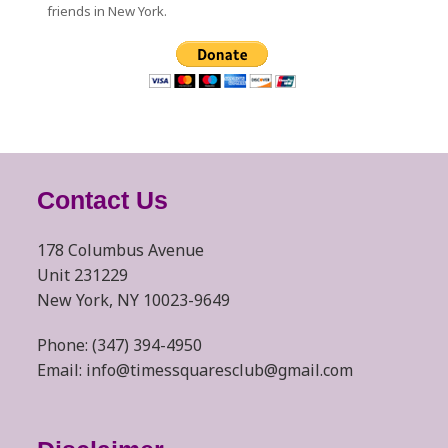
friends in New York.
Contact Us
178 Columbus Avenue
Unit 231229
New York, NY 10023-9649
Phone: (347) 394-4950
Email: info@timessquaresclub@gmail.com