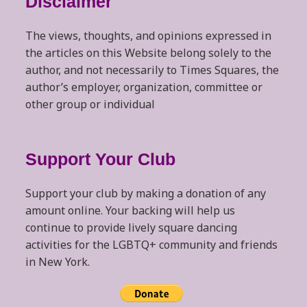
Disclaimer
The views, thoughts, and opinions expressed in
the articles on this Website belong solely to the
author, and not necessarily to Times Squares, the
author’s employer, organization, committee or
other group or individual
Support Your Club
Support your club by making a donation of any
amount online. Your backing will help us
continue to provide lively square dancing
activities for the LGBTQ+ community and friends
in New York.