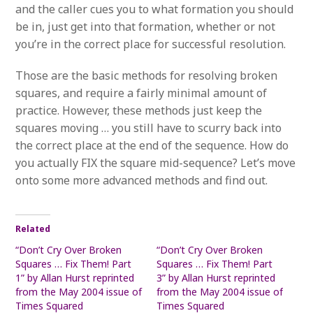
and the caller cues you to what formation you should
be in, just get into that formation, whether or not
you’re in the correct place for successful resolution.
Those are the basic methods for resolving broken
squares, and require a fairly minimal amount of
practice. However, these methods just keep the
squares moving … you still have to scurry back into
the correct place at the end of the sequence. How do
you actually FIX the square mid-sequence? Let’s move
onto some more advanced methods and find out.
Related
“Don’t Cry Over Broken
“Don’t Cry Over Broken
Squares … Fix Them! Part
Squares … Fix Them! Part
1” by Allan Hurst reprinted
3” by Allan Hurst reprinted
from the May 2004 issue of
from the May 2004 issue of
Times Squared
Times Squared