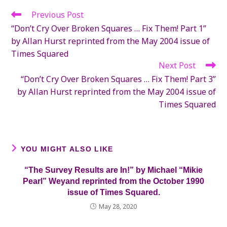
Previous Post
Read
more
“Don’t Cry Over Broken Squares … Fix Them! Part 1”
articles
by Allan Hurst reprinted from the May 2004 issue of
Times Squared
Next Post
“Don’t Cry Over Broken Squares … Fix Them! Part 3”
by Allan Hurst reprinted from the May 2004 issue of
Times Squared
YOU MIGHT ALSO LIKE
“The Survey Results are In!” by Michael “Mikie
Pearl” Weyand reprinted from the October 1990
issue of Times Squared.
May 28, 2020