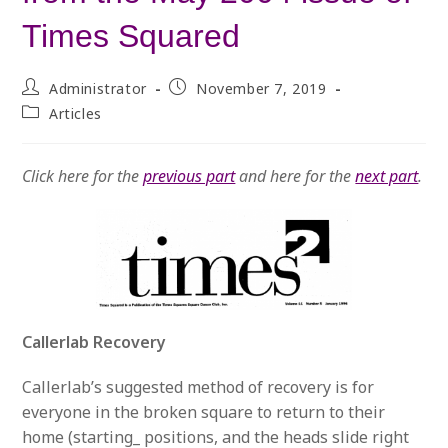
Times Squared
Post
Post
Administrator
November 7, 2019
author:
published:
Post
Articles
category:
Click here for the
previous part
and here for the
next part
.
Callerlab Recovery
Callerlab’s suggested method of recovery is for
everyone in the broken square to return to their
home (starting_ positions, and the heads slide right