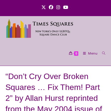
Skip
to
content
Menu
0
“Don’t Cry Over Broken
Squares … Fix Them! Part
2” by Allan Hurst reprinted
from the May 2004 issue of