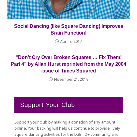
Social Dancing (like Square Dancing) Improves
Brain Function!
April 8, 2017
“Don’t Cry Over Broken Squares … Fix Them!
Part 4” by Allan Hurst reprinted from the May 2004
issue of Times Squared
November 21, 2019
Support Your Club
Support your club by making a donation of any amount
online. Your backing will help us continue to provide lively
square dancing activities for the LGBTQ+ community and