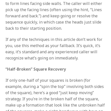
to form lines facing side walls. The caller will either
pick up the facing lines (often using the hint, “Lines
forward and back.”) and keep going or resolve the
sequence quickly, in which case the heads just slide
back to their starting position.
If any of the techniques in this article don’t work for
you, use this method as your fallback. It’s quick, it’s
easy, it’s standard and any experienced caller will
recognize what’s going on immediately.
“Half-Broken” Square Recovery
If only one-half of your squares is broken (for
example, during a “spin the top” involving both sides
of the square), here’s a good “just keep moving”
strategy. If you’re in the broken half of the square,
make up a formation that look like the unbroken half