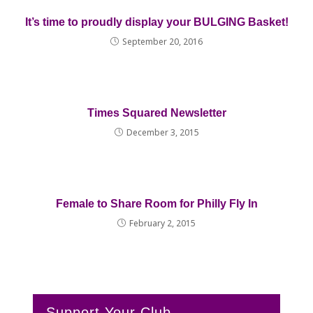
It’s time to proudly display your BULGING Basket!
September 20, 2016
Times Squared Newsletter
December 3, 2015
Female to Share Room for Philly Fly In
February 2, 2015
Support Your Club