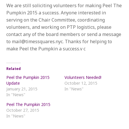
We are still soliciting volunteers for making Peel The
Pumpkin 2015 a success. Anyone interested in
serving on the Chair Committee, coordinating
volunteers, and working on PTP logistics, please
contact any of the board members or send a message
to mail@timessquares.nyc. Thanks for helping to
make Peel the Pumpkin a success.v c
Related
Peel the Pumpkin 2015
Volunteers Needed!
Update
October 12, 2015
January 21, 2015
In "News"
In "News"
Peel The Pumpkin 2015
October 27, 2015
In "News"