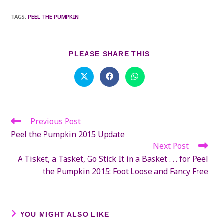
TAGS
:
PEEL THE PUMPKIN
SHARE
PLEASE SHARE THIS
THIS
CONTENT
Opens
Opens
Opens
in
in
in
a
a
a
new
new
new
window
window
window
Previous Post
Read
more
Peel the Pumpkin 2015 Update
articles
Next Post
A Tisket, a Tasket, Go Stick It in a Basket . . . for Peel
the Pumpkin 2015: Foot Loose and Fancy Free
YOU MIGHT ALSO LIKE