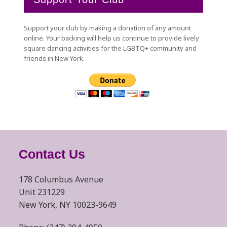
Support your club by making a donation of any amount
online. Your backing will help us continue to provide lively
square dancing activities for the LGBTQ+ community and
friends in New York.
Contact Us
178 Columbus Avenue
Unit 231229
New York, NY 10023-9649