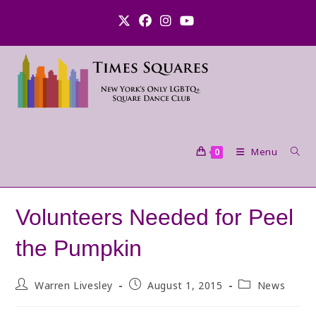
Skip
to
content
Menu
0
Volunteers Needed for Peel
the Pumpkin
Post
Post
Post
Warren Livesley
August 1, 2015
News
author:
published:
category: