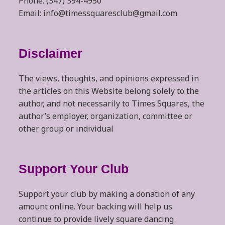
Phone: (347) 394-4950
Email: info@timessquaresclub@gmail.com
Disclaimer
The views, thoughts, and opinions expressed in
the articles on this Website belong solely to the
author, and not necessarily to Times Squares, the
author’s employer, organization, committee or
other group or individual
Support Your Club
Support your club by making a donation of any
amount online. Your backing will help us
continue to provide lively square dancing