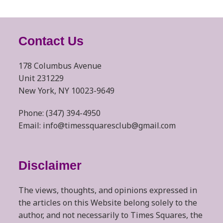
Contact Us
178 Columbus Avenue
Unit 231229
New York, NY 10023-9649
Phone: (347) 394-4950
Email: info@timessquaresclub@gmail.com
Disclaimer
The views, thoughts, and opinions expressed in
the articles on this Website belong solely to the
author, and not necessarily to Times Squares, the