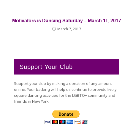
Motivators is Dancing Saturday – March 11, 2017
March 7, 2017
Support Your Club
Support your club by making a donation of any amount
online. Your backing will help us continue to provide lively
square dancing activities for the LGBTQ+ community and
friends in New York.