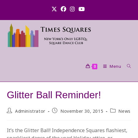
Skip
to
content
Menu
0
Glitter Ball Reminder!
Post
Post
Post
Administrator
November 30, 2015
News
author:
published:
category:
It’s the Glitter Ball! Independence Squares flashiest,