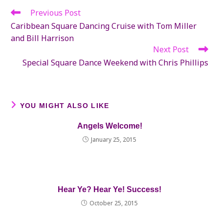
Previous Post
Read
more
Caribbean Square Dancing Cruise with Tom Miller
articles
and Bill Harrison
Next Post
Special Square Dance Weekend with Chris Phillips
YOU MIGHT ALSO LIKE
Angels Welcome!
January 25, 2015
Hear Ye? Hear Ye! Success!
October 25, 2015