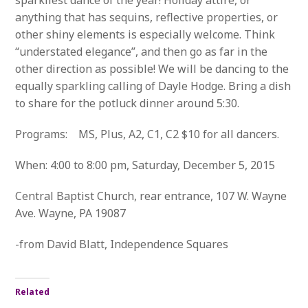
sparkliest dance of the year! Holiday attire, or
anything that has sequins, reflective properties, or
other shiny elements is especially welcome. Think
“understated elegance”, and then go as far in the
other direction as possible! We will be dancing to the
equally sparkling calling of Dayle Hodge. Bring a dish
to share for the potluck dinner around 5:30.
Programs: MS, Plus, A2, C1, C2 $10 for all dancers.
When: 4:00 to 8:00 pm, Saturday, December 5, 2015
Central Baptist Church, rear entrance, 107 W. Wayne
Ave. Wayne, PA 19087
-from David Blatt, Independence Squares
Related