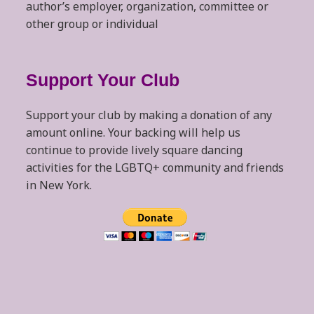
author’s employer, organization, committee or
other group or individual
Support Your Club
Support your club by making a donation of any
amount online. Your backing will help us
continue to provide lively square dancing
activities for the LGBTQ+ community and friends
in New York.