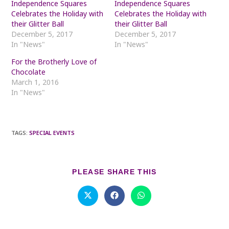
Independence Squares
Independence Squares
Celebrates the Holiday with
Celebrates the Holiday with
their Glitter Ball
their Glitter Ball
December 5, 2017
December 5, 2017
In "News"
In "News"
For the Brotherly Love of
Chocolate
March 1, 2016
In "News"
TAGS
:
SPECIAL EVENTS
SHARE
PLEASE SHARE THIS
THIS
CONTENT
Opens
Opens
Opens
in
in
in
a
a
a
new
new
new
window
window
window