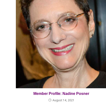
Member Profile: Nadine Posner
August 14, 2021