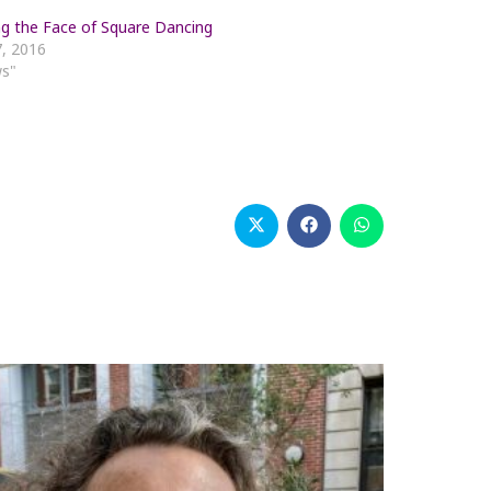
g the Face of Square Dancing
, 2016
ws"
Opens
Opens
Opens
in
in
in
a
a
a
new
new
new
window
window
window