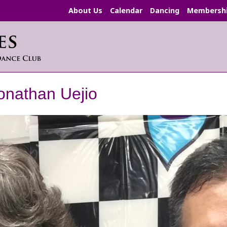
About Us
Calendar
Dancing
Membersh
onathan Uejio