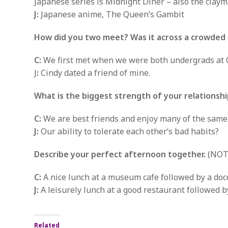
Japanese series is Midnight Diner – also the clay
J:
Japanese anime, The Queen’s Gambit
How did you two meet? Was it across a crowded 
C:
We first met when we were both undergrads at C
J
:
Cindy dated a friend of mine.
What is the biggest strength of your relationsh
C:
We are best friends and enjoy many of the same a
J:
Our ability to tolerate each other‘s bad habits?
Describe your perfect afternoon together.
(NOTE
C:
A nice lunch at a museum cafe followed by a doc
J:
A leisurely lunch at a good restaurant followed b
Related