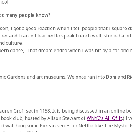
hool.
not many people know?
lf, I get a good reaction when I tell people that I square d
ebec and France I learned to speak French well, studied a bi
nd culture.
dern dance). That dream ended when I was hit by a car and 
tanic Gardens and art museums. We once ran into
Dom
and
Ri
uren Groff set in 1158. It is being discussed in an online b
am book club, hosted by Alison Stewart of
WNYC’s All Of It
.) I
oyed watching some Korean series on Netflix like The Mystic 