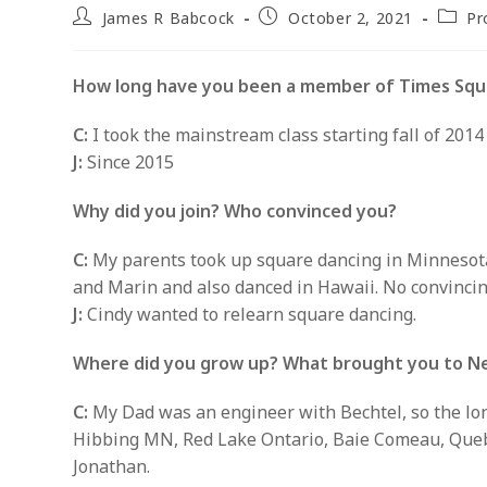
Post
Post
Post
James R Babcock
October 2, 2021
Pr
author:
published:
catego
How long have you been a member of Times Squ
C:
I took the mainstream class starting fall of 2014 
J:
Since 2015
Why did you join? Who convinced you?
C:
My parents took up square dancing in Minnesota 
and Marin and also danced in Hawaii. No convincin
J:
Cindy wanted to relearn square dancing.
Where did you grow up? What brought you to N
C:
My Dad was an engineer with Bechtel, so the lon
Hibbing MN, Red Lake Ontario, Baie Comeau, Quebec
Jonathan.