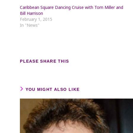
Caribbean Square Dancing Cruise with Tom Miller and
Bill Harrison
February 1, 2015
In "News"
SHARE
PLEASE SHARE THIS
THIS
CONTENT
YOU MIGHT ALSO LIKE