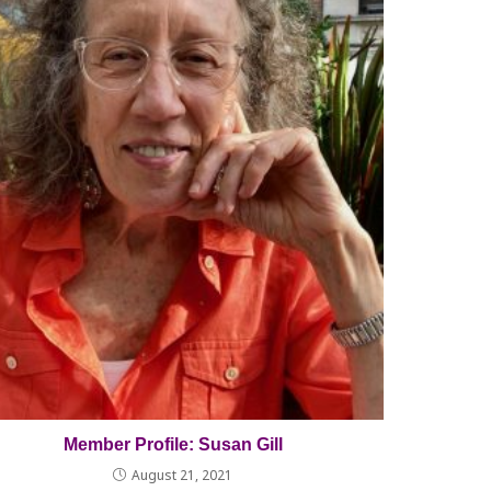
Member Profile: Susan Gill
August 21, 2021