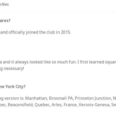
ofiles
ry:
ares?
and officially joined the club in 2015.
and it always looked like so much fun. I first learned squa
g necessary!
ew York City?
g version is: Manhattan, Broomall PA, Princeton Junction, N
, Beaconsfield, Quebec, Arles, France, Versoix-Geneva, Swi