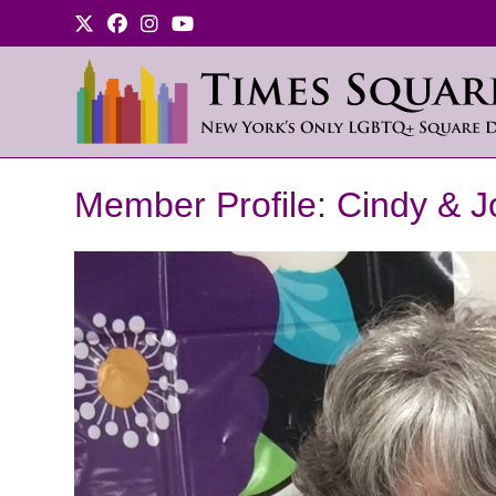
Skip
to
content
Member Profile: Cindy & J