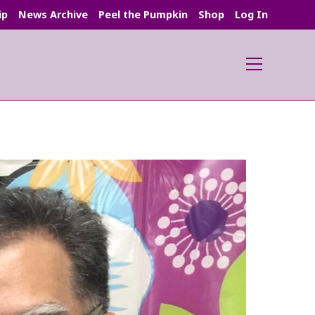
ip
News Archive
Peel the Pumpkin
Shop
Log In
Main
Menu