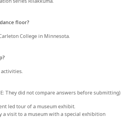
mation series Rilakkuma.
dance floor?
arleton College in Minnesota.
ip?
ctivities.
: They did not compare answers before submitting)
ent led tour of a museum exhibit.
y a visit to a museum with a special exhibition