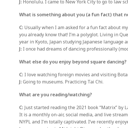
J:
Honolulu. I came to New York City to go to law sc
What is something about you (a fun fact) that 
C:
Usually when I am asked for a fun fact about myse
you already know that! I’m a polyglot. Living in Qu
year in Kyoto, Japan studying Japanese language a
J:
I once had dreams of dancing professionally (mo
What else do you enjoy beyond square dancing?
C:
I love watching foreign movies and visiting Bo
J:
Going to museums. Practicing Tai Chi.
What are you reading/watching?
C:
Just started reading the 2021 book “Matrix” by La
It is a monthly on-air, social media, and live stre
NYPL and I’m totally captivated. I’ve recently enj