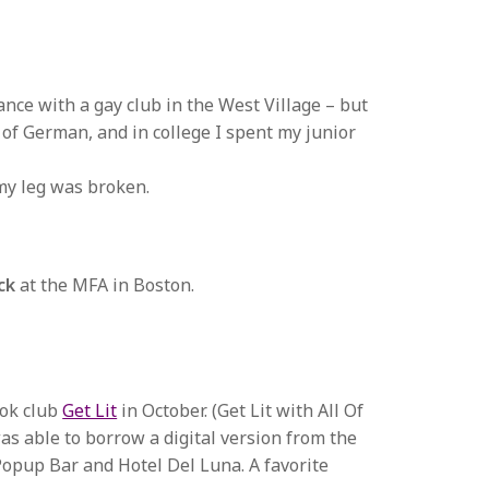
ance with a gay club in the West Village – but
t of German, and in college I spent my junior
my leg was broken.
ck
at the MFA in Boston.
ook club
Get Lit
in October. (Get Lit with All Of
 was able to borrow a digital version from the
Popup Bar and Hotel Del Luna. A favorite