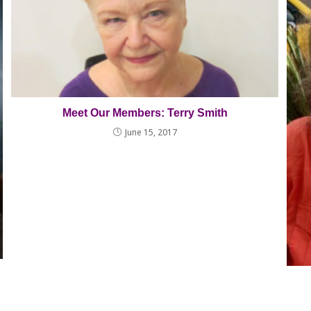
Meet Our Members: Terry Smith
June 15, 2017