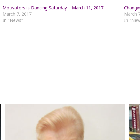
Motivators is Dancing Saturday – March 11, 2017
Changin
March 7, 2017
March 7
In "News"
In "Ne