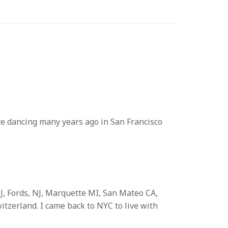
re dancing many years ago in San Francisco
J, Fords, NJ, Marquette MI, San Mateo CA,
tzerland. I came back to NYC to live with