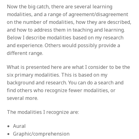
Now the big catch, there are several learning
modalities, and a range of agreement/disagreement
on the number of modalities, how they are described,
and how to address them in teaching and learning.
Below I describe modalities based on my research
and experience. Others would possibly provide a
different range.
What is presented here are what I consider to be the
six primary modalities. This is based on my
background and research. You can do a search and
find others who recognize fewer modalities, or
several more.
The modalities I recognize are:
Aural
Graphic/comprehension