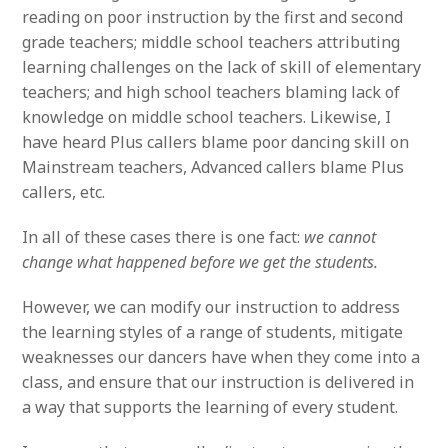
reading on poor instruction by the first and second
grade teachers; middle school teachers attributing
learning challenges on the lack of skill of elementary
teachers; and high school teachers blaming lack of
knowledge on middle school teachers. Likewise, I
have heard Plus callers blame poor dancing skill on
Mainstream teachers, Advanced callers blame Plus
callers, etc.
In all of these cases there is one fact:
we cannot
change what happened before we get the students.
However, we can modify our instruction to address
the learning styles of a range of students, mitigate
weaknesses our dancers have when they come into a
class, and ensure that our instruction is delivered in
a way that supports the learning of every student.