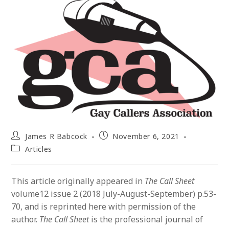
Post
Post
James R Babcock
November 6, 2021
author:
published:
Post
Articles
category:
This article originally appeared in
The Call Sheet
volume12 issue 2 (2018 July-August-September) p.53-
70, and is reprinted here with permission of the
author.
The Call Sheet
is the professional journal of