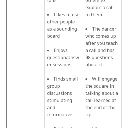
talk!
others to
explain a call
Likes to use
to them.
other people
as a sounding
The dancer
board.
who comes up
after you teach
Enjoys
a call and has
question/answ
48 questions
er sessions.
about it.
Finds small
Will engage
group
the square in
discussions
talking about a
stimulating
call learned at
and
the end of the
informative.
tip.