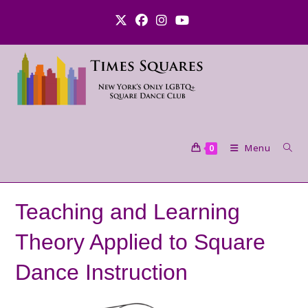
Skip
to
content
Menu
0
Teaching and Learning
Theory Applied to Square
Dance Instruction