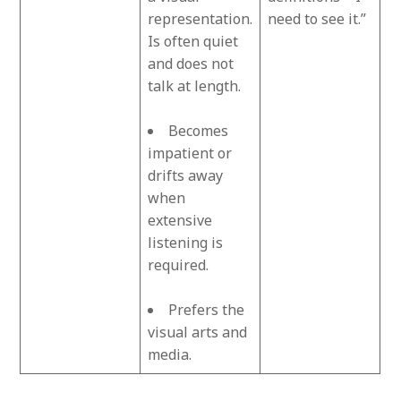
representation.
need to see it.”
Is often quiet
and does not
talk at length.
Becomes
impatient or
drifts away
when
extensive
listening is
required.
Prefers the
visual arts and
media.