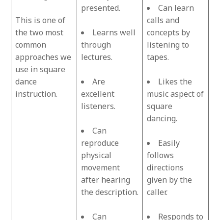
presented.
Can learn
This is one of
calls and
the two most
Learns well
concepts by
common
through
listening to
approaches we
lectures.
tapes.
use in square
dance
Are
Likes the
instruction.
excellent
music aspect of
listeners.
square
dancing.
Can
reproduce
Easily
physical
follows
movement
directions
after hearing
given by the
the description.
caller.
Can
Responds to