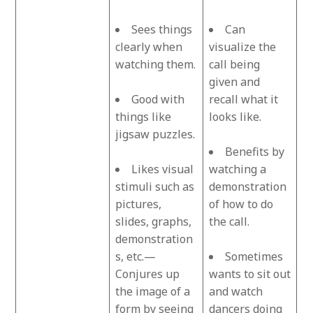
Sees things
Can
clearly when
visualize the
watching them.
call being
given and
Good with
recall what it
things like
looks like.
jigsaw puzzles.
Benefits by
Likes visual
watching a
stimuli such as
demonstration
pictures,
of how to do
slides, graphs,
the call.
demonstration
s, etc.—
Sometimes
Conjures up
wants to sit out
the image of a
and watch
form by seeing
dancers doing