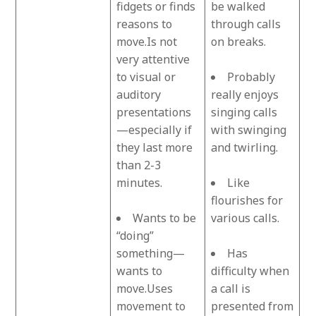
fidgets or finds
be walked
reasons to
through calls
move.Is not
on breaks.
very attentive
to visual or
Probably
auditory
really enjoys
presentations
singing calls
—especially if
with swinging
they last more
and twirling.
than 2-3
minutes.
Like
flourishes for
Wants to be
various calls.
“doing”
something—
Has
wants to
difficulty when
move.Uses
a call is
movement to
presented from