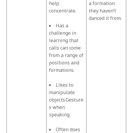
help
a formation
concentrate.
they haven’t
danced it from.
Has a
challenge in
learning that
calls can come
from a range of
positions and
formations.
Likes to
manipulate
objects.Gesture
s when
speaking.
Often does