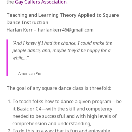
the
Gay Callers Association.
Teaching and Learning Theory Applied to Square
Dance Instruction
Harlan Kerr – harlankerr46@gmail.com
“And I knew if I had the chance, I could make the
people dance, and, maybe they’d be happy for a
while…”
American Pie
The goal of any square dance class is threefold:
To teach folks how to dance a given program—be
it Basic or C4—with the skill and competency
needed to be successful and with high levels of
comprehension and understanding,
To do this in a way that is fun and enjoyable.