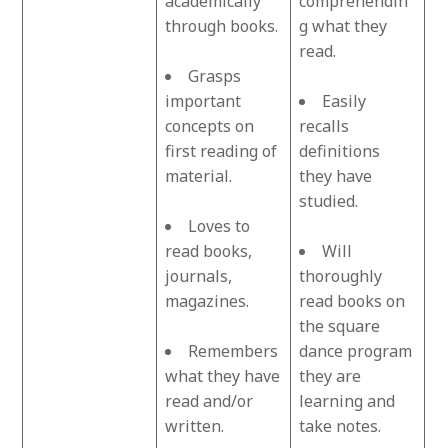
academically
comprehendin
through books.
g what they
read.
Grasps
important
Easily
concepts on
recalls
first reading of
definitions
material.
they have
studied.
Loves to
read books,
Will
journals,
thoroughly
magazines.
read books on
the square
Remembers
dance program
what they have
they are
read and/or
learning and
written.
take notes.