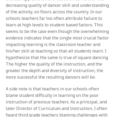
decreasing quality of dancer skill and understanding
of the activity, on floors across the country. In our
schools teachers far too often attribute failure to
learn at high levels to student based factors. This
seems to be the case even though the overwhelming
evidence indicates that the single most crucial factor
impacting learning is the classroom teacher and
his/her skill at teaching so that all students learn. I
hypothesize that the same is true of square dancing.
The higher the quality of the instruction, and the
greater the depth and diversity of instruction, the
more successful the resulting dancers will be.
A side note is that teachers in our schools often
blame student difficulty in learning on the poor
instruction of previous teachers. As a principal, and
later Director of Curriculum and Instruction, I often
heard third grade teachers blaming challenges with