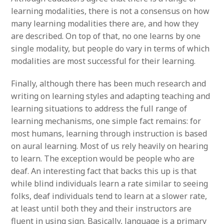
learning modalities, there is not a consensus on how
many learning modalities there are, and how they
are described. On top of that, no one learns by one
single modality, but people do vary in terms of which
modalities are most successful for their learning.
Finally, although there has been much research and
writing on learning styles and adapting teaching and
learning situations to address the full range of
learning mechanisms, one simple fact remains: for
most humans, learning through instruction is based
on aural learning. Most of us rely heavily on hearing
to learn. The exception would be people who are
deaf. An interesting fact that backs this up is that
while blind individuals learn a rate similar to seeing
folks, deaf individuals tend to learn at a slower rate,
at least until both they and their instructors are
fluent in using sign. Basically, language is a primary