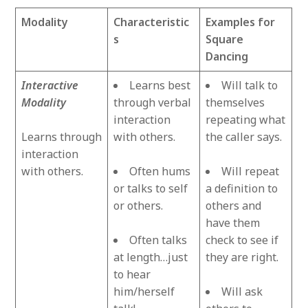
Modality
Characteristic
Examples for
s
Square
Dancing
Interactive
Learns best
Will talk to
Modality
through verbal
themselves
interaction
repeating what
Learns through
with others.
the caller says.
interaction
with others.
Often hums
Will repeat
or talks to self
a definition to
or others.
others and
have them
Often talks
check to see if
at length…just
they are right.
to hear
him/herself
Will ask