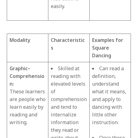
easily.
Modality
Characteristic
Examples for
s
Square
Dancing
Graphic–
Skilled at
Can read a
Comprehensio
reading with
definition,
n:
elevated levels
understand
These learners
of
what it means,
are people who
comprehension
and apply to
learn easily by
and tend to
dancing with
reading and
internalize
little other
writing.
information
instruction.
they read or
write about.
Once these