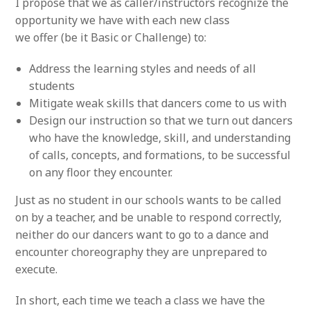
I propose that we as caller/instructors recognize the
opportunity we have with each new class
we offer (be it Basic or Challenge) to:
Address the learning styles and needs of all
students
Mitigate weak skills that dancers come to us with
Design our instruction so that we turn out dancers
who have the knowledge, skill, and understanding
of calls, concepts, and formations, to be successful
on any floor they encounter.
Just as no student in our schools wants to be called
on by a teacher, and be unable to respond correctly,
neither do our dancers want to go to a dance and
encounter choreography they are unprepared to
execute.
In short, each time we teach a class we have the