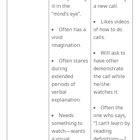
it in the
a new call.
“mind’s eye”.
Likes videos
Often has a
of how to do
vivid
calls.
imagination.
Will ask to
Often stares
have other
during
demonstrate
extended
the call while
periods of
he/she
verbal
watches it.
explanation.
Often the
Needs
one who says,
something to
“I can’t learn by
watch—wants
reading
a visual
definitions—I