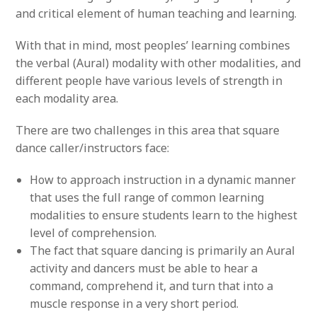
and critical element of human teaching and learning.
With that in mind, most peoples’ learning combines
the verbal (Aural) modality with other modalities, and
different people have various levels of strength in
each modality area.
There are two challenges in this area that square
dance caller/instructors face:
How to approach instruction in a dynamic manner
that uses the full range of common learning
modalities to ensure students learn to the highest
level of comprehension.
The fact that square dancing is primarily an Aural
activity and dancers must be able to hear a
command, comprehend it, and turn that into a
muscle response in a very short period.