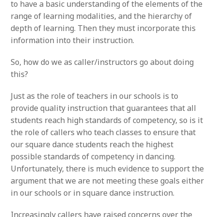
to have a basic understanding of the elements of the
range of learning modalities, and the hierarchy of
depth of learning. Then they must incorporate this
information into their instruction.
So, how do we as caller/instructors go about doing
this?
Just as the role of teachers in our schools is to
provide quality instruction that guarantees that all
students reach high standards of competency, so is it
the role of callers who teach classes to ensure that
our square dance students reach the highest
possible standards of competency in dancing.
Unfortunately, there is much evidence to support the
argument that we are not meeting these goals either
in our schools or in square dance instruction.
Increasingly callers have raised concerns over the