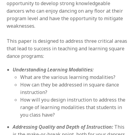
opportunity to develop strong knowledgeable
dancers who can enjoy dancing on any floor at their
program level and have the opportunity to mitigate
weaknesses.
This paper is designed to address three critical areas
that lead to success in teaching and learning square
dance programs:
Understanding Learning Modalities:
What are the various learning modalities?
How can they be addressed in square dance
instruction?
How will you design instruction to address the
range of learning modalities that students in
you class have?
Addressing Quality and Depth of Instruction:
This
is the make-or-break point, both for your dancers