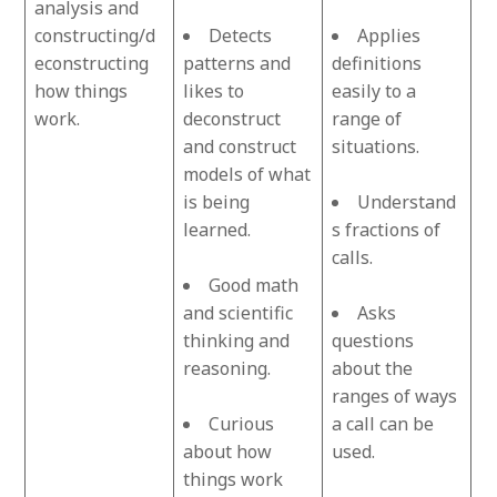
analysis and
constructing/d
Detects
Applies
econstructing
patterns and
definitions
how things
likes to
easily to a
work.
deconstruct
range of
and construct
situations.
models of what
is being
Understand
learned.
s fractions of
calls.
Good math
and scientific
Asks
thinking and
questions
reasoning.
about the
ranges of ways
Curious
a call can be
about how
used.
things work