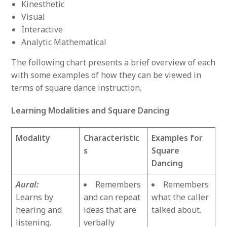
Kinesthetic
Visual
Interactive
Analytic Mathematical
The following chart presents a brief overview of each
with some examples of how they can be viewed in
terms of square dance instruction.
Learning Modalities and Square Dancing
Modality
Characteristic
Examples for
s
Square
Dancing
Aural:
Remembers
Remembers
Learns by
and can repeat
what the caller
hearing and
ideas that are
talked about.
listening.
verbally