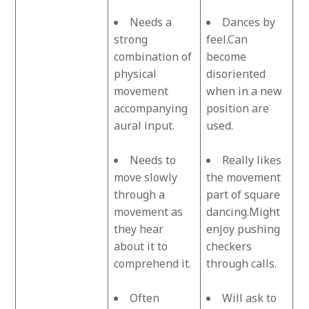
Needs a
Dances by
strong
feel.Can
combination of
become
physical
disoriented
movement
when in a new
accompanying
position are
aural input.
used.
Needs to
Really likes
move slowly
the movement
through a
part of square
movement as
dancing.Might
they hear
enjoy pushing
about it to
checkers
comprehend it.
through calls.
Often
Will ask to