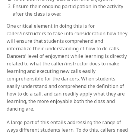
Ensure their ongoing participation in the activity
after the class is over.
One critical element in doing this is for
caller/instructors to take into consideration how they
will ensure that students comprehend and
internalize their understanding of how to do calls.
Dancers’ level of enjoyment while learning is directly
related to what the caller/instructor does to make
learning and executing new calls easily
comprehensible for the dancers. When students
easily understand and comprehend the definition of
how to do a call, and can readily apply what they are
learning, the more enjoyable both the class and
dancing are.
A large part of this entails addressing the range of
ways different students learn. To do this, callers need