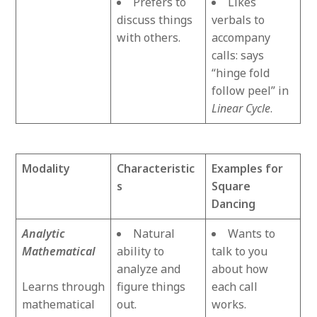
Prefers to
Likes
discuss things
verbals to
with others.
accompany
calls: says
“hinge fold
follow peel” in
Linear Cycle
.
Modality
Characteristic
Examples for
s
Square
Dancing
Analytic
Natural
Wants to
Mathematical
ability to
talk to you
analyze and
about how
Learns through
figure things
each call
mathematical
out.
works.