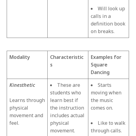
Will look up
calls in a
definition book
on breaks.
Modality
Characteristic
Examples for
s
Square
Dancing
Kinesthetic
These are
Starts
students who
moving when
Learns through
learn best if
the music
physical
the instruction
comes on.
movement and
includes actual
feel.
physical
Like to walk
movement.
through calls.