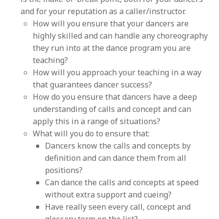
and for your reputation as a caller/instructor.
How will you ensure that your dancers are
highly skilled and can handle any choreography
they run into at the dance program you are
teaching?
How will you approach your teaching in a way
that guarantees dancer success?
How do you ensure that dancers have a deep
understanding of calls and concept and can
apply this in a range of situations?
What will you do to ensure that:
Dancers know the calls and concepts by
definition and can dance them from all
positions?
Can dance the calls and concepts at speed
without extra support and cueing?
Have really seen every call, concept and
glossary term on the list?