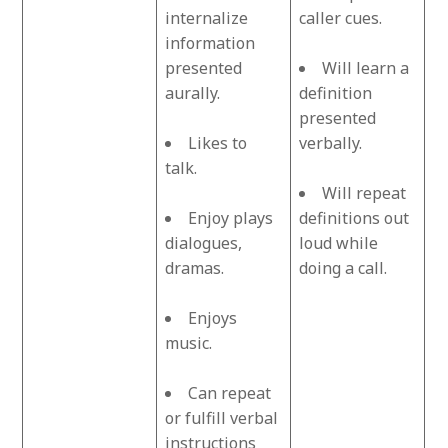
internalize
caller cues.
information
presented
Will learn a
aurally.
definition
presented
Likes to
verbally.
talk.
Will repeat
Enjoy plays
definitions out
dialogues,
loud while
dramas.
doing a call.
Enjoys
music.
Can repeat
or fulfill verbal
instructions