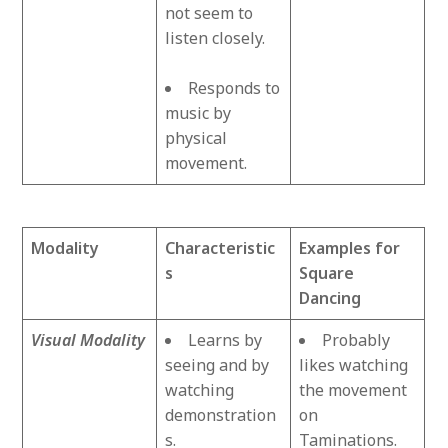
not seem to
listen closely.
Responds to
music by
physical
movement.
Modality
Characteristic
Examples for
s
Square
Dancing
Visual Modality
Learns by
Probably
seeing and by
likes watching
watching
the movement
demonstration
on
s.
Taminations.