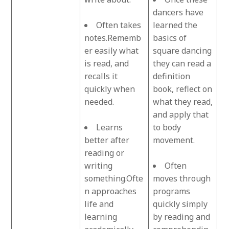
dancers have
Often takes
learned the
notes.Rememb
basics of
er easily what
square dancing
is read, and
they can read a
recalls it
definition
quickly when
book, reflect on
needed.
what they read,
and apply that
Learns
to body
better after
movement.
reading or
writing
Often
something.Ofte
moves through
n approaches
programs
life and
quickly simply
learning
by reading and