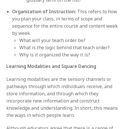
Organization of Instruction:
This refers to how
you plan your class, in terms of scope and
sequence for the entire course and content week
by week.
What will your teach order be?
What is the logic behind that teach order?
Why is it organized the way it is?
Learning Modalities and Square Dancing
Learning modalities are the sensory channels or
pathways through which individuals receive, and
store information, and through which they
incorporate new information and construct
knowledge and understanding. In short, this means
the ways in which people learn.
Although educators agree that there is a range of