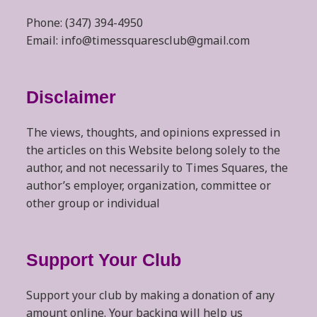
Phone: (347) 394-4950
Email: info@timessquaresclub@gmail.com
Disclaimer
The views, thoughts, and opinions expressed in
the articles on this Website belong solely to the
author, and not necessarily to Times Squares, the
author’s employer, organization, committee or
other group or individual
Support Your Club
Support your club by making a donation of any
amount online. Your backing will help us