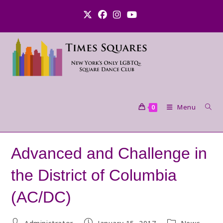
Skip
to
content
Menu
0
Advanced and Challenge in
the District of Columbia
(AC/DC)
Post
Post
Post