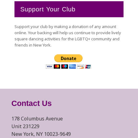
Support Your Club
Support your club by making a donation of any amount
online. Your backing will help us continue to provide lively
square dancing activities for the LGBTQ+ community and
friends in New York.
Contact Us
178 Columbus Avenue
Unit 231229
New York, NY 10023-9649