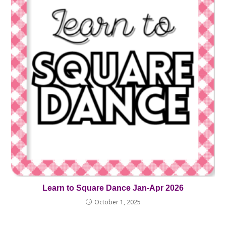
Learn to Square Dance Jan-Apr 2026
October 1, 2025