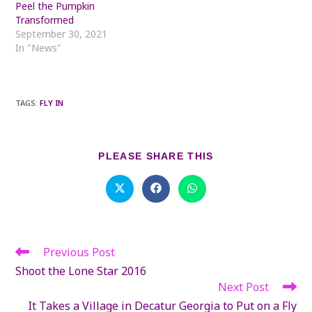
Peel the Pumpkin
Transformed
September 30, 2021
In "News"
TAGS
:
FLY IN
SHARE
PLEASE SHARE THIS
THIS
CONTENT
Opens
Opens
Opens
in
in
in
a
a
a
new
new
new
window
window
window
Previous Post
Read
more
Shoot the Lone Star 2016
articles
Next Post
It Takes a Village in Decatur Georgia to Put on a Fly