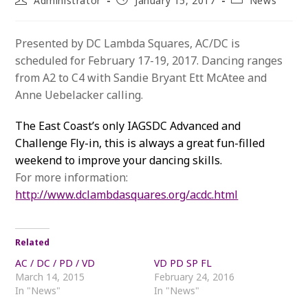
Administrator
January 15, 2017
News
author:
published:
category:
Presented by DC Lambda Squares, AC/DC is
scheduled for February 17-19, 2017. Dancing ranges
from A2 to C4 with Sandie Bryant Ett McAtee and
Anne Uebelacker calling.
The East Coast’s only IAGSDC Advanced and
Challenge Fly-in, this is always a great fun-filled
weekend to improve your dancing skills.
For more information:
http://www.dclambdasquares.org/acdc.html
Related
AC / DC / PD / VD
VD PD SP FL
March 14, 2015
February 24, 2016
In "News"
In "News"