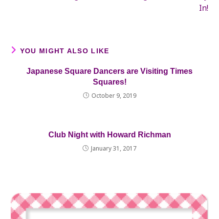
In!
YOU MIGHT ALSO LIKE
Japanese Square Dancers are Visiting Times
Squares!
October 9, 2019
Club Night with Howard Richman
January 31, 2017