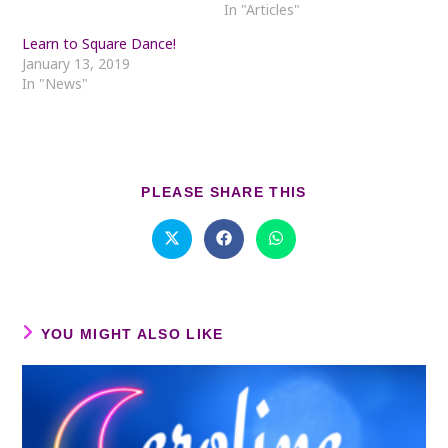
In "Articles"
Learn to Square Dance!
January 13, 2019
In "News"
SHARE
PLEASE SHARE THIS
THIS
CONTENT
Opens
Opens
Opens
in
in
in
a
a
a
new
new
new
window
window
window
YOU MIGHT ALSO LIKE