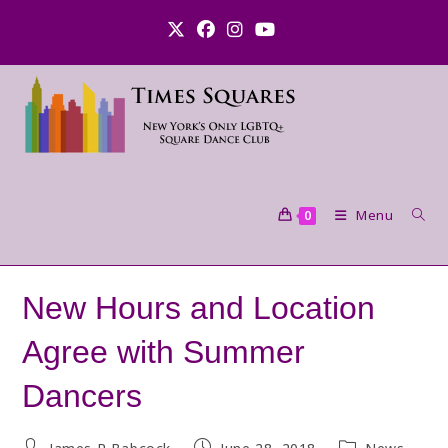
Skip
to
content
Menu
0
New Hours and Location
Agree with Summer
Dancers
Post
Post
Post