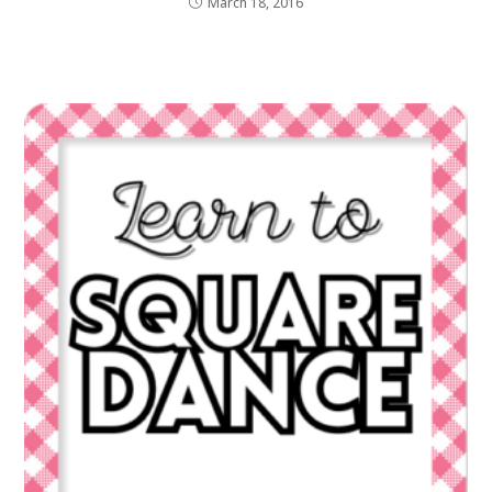
March 18, 2016