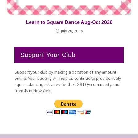
Learn to Square Dance Aug-Oct 2026
July 20, 2026
Support Your Club
Support your club by making a donation of any amount
online. Your backing will help us continue to provide lively
square dancing activities for the LGBTQ+ community and
friends in New York.