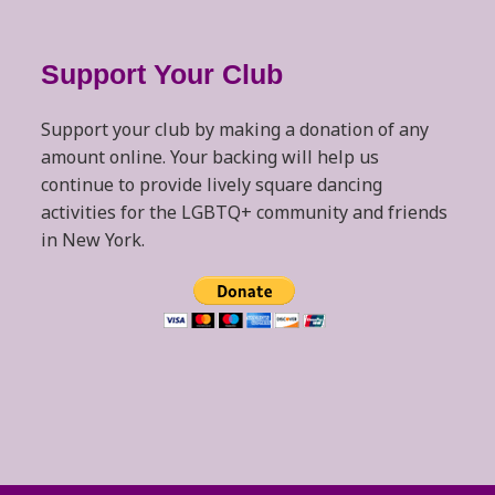
Support Your Club
Support your club by making a donation of any
amount online. Your backing will help us
continue to provide lively square dancing
activities for the LGBTQ+ community and friends
in New York.