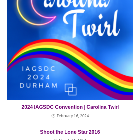
2024 IAGSDC Convention | Carolina Twirl
February 16, 2024
Shoot the Lone Star 2016