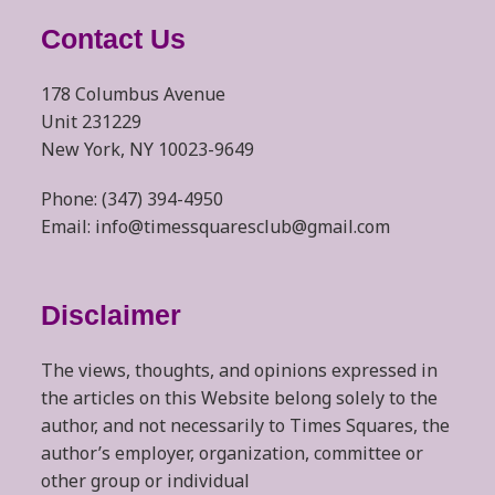
Contact Us
178 Columbus Avenue
Unit 231229
New York, NY 10023-9649
Phone: (347) 394-4950
Email: info@timessquaresclub@gmail.com
Disclaimer
The views, thoughts, and opinions expressed in
the articles on this Website belong solely to the
author, and not necessarily to Times Squares, the
author’s employer, organization, committee or
other group or individual