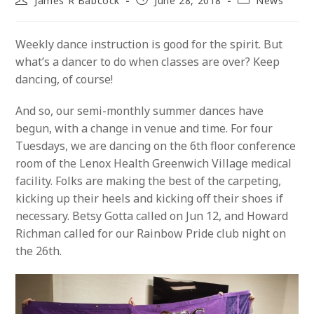
James R Babcock
June 28, 2018
News
author:
published:
category:
Weekly dance instruction is good for the spirit. But
what’s a dancer to do when classes are over? Keep
dancing, of course!
And so, our semi-monthly summer dances have
begun, with a change in venue and time. For four
Tuesdays, we are dancing on the 6th floor conference
room of the Lenox Health Greenwich Village medical
facility. Folks are making the best of the carpeting,
kicking up their heels and kicking off their shoes if
necessary. Betsy Gotta called on Jun 12, and Howard
Richman called for our Rainbow Pride club night on
the 26th.