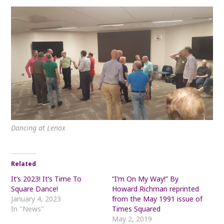
Dancing at Lenox
Related
It’s 2023! It’s Time To
“I’m On My Way!” By
Square Dance!
Howard Richman reprinted
January 4, 2023
from the May 1991 issue of
In "News"
Times Squared
May 2, 2019