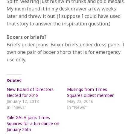
Spitz wearing just his swim trunks and gold medals.
My mom found it in my desk drawer a few weeks
later and threw it out. (I suppose I could have used
that story to answer the inspiration question.)
Boxers or briefs?
Briefs under jeans. Boxer briefs under dress pants. I
own one pair of boxer shorts that is for emergency
use only.
Related
New Board of Directors
Musings from Times
Elected for 2018
Squares oldest member
January 12, 2018
May 23, 2016
In "News"
In "News"
Yale GALA joins Times
Squares for a fun dance on
January 26th