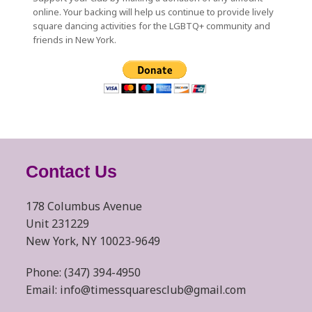
online. Your backing will help us continue to provide lively
square dancing activities for the LGBTQ+ community and
friends in New York.
Contact Us
178 Columbus Avenue
Unit 231229
New York, NY 10023-9649
Phone: (347) 394-4950
Email: info@timessquaresclub@gmail.com