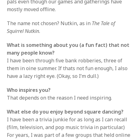
pals even though our games and gatherings have
mostly moved offline.
The name not chosen? Nutkin, as in
The Tale of
Squirrel Nutkin.
What is something about you (a fun fact) that not
many people know?
I have been through five bank robberies, three of
them in oine summer. If thats not fun enough, I also
have a lazy right eye. (Okay, so I’m dull.)
Who inspires you?
That depends on the reason I need inspiring.
What else do you enjoy beyond square dancing?
I have been a trivia junkie for as long as I can recall
(film, television, and pop music trivia in particular.)
For years, I was part of a few groups that held online