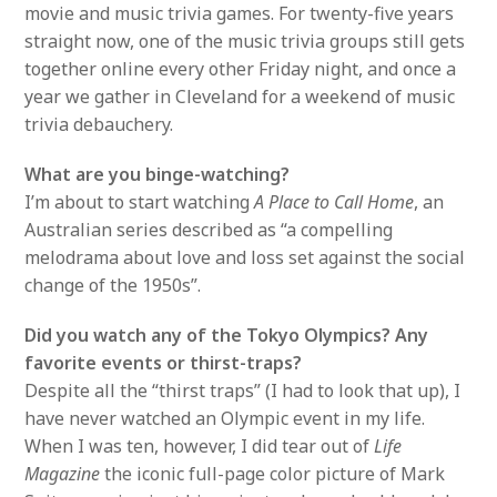
movie and music trivia games. For twenty-five years
straight now, one of the music trivia groups still gets
together online every other Friday night, and once a
year we gather in Cleveland for a weekend of music
trivia debauchery.
What are you binge-watching?
I’m about to start watching
A Place to Call Home
, an
Australian series described as “a compelling
melodrama about love and loss set against the social
change of the 1950s”.
Did you watch any of the Tokyo Olympics? Any
favorite events or thirst-traps?
Despite all the “thirst traps” (I had to look that up), I
have never watched an Olympic event in my life.
When I was ten, however, I did tear out of
Life
Magazine
the iconic full-page color picture of Mark