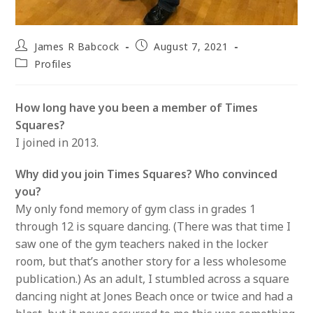
Post
Post
James R Babcock
August 7, 2021
author:
published:
Post
Profiles
category:
How long have you been a member of Times
Squares?
I joined in 2013.
Why did you join Times Squares? Who convinced
you?
My only fond memory of gym class in grades 1
through 12 is square dancing. (There was that time I
saw one of the gym teachers naked in the locker
room, but that’s another story for a less wholesome
publication.) As an adult, I stumbled across a square
dancing night at Jones Beach once or twice and had a