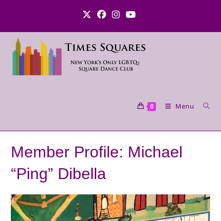
Skip
to
content
Menu
0
Member Profile: Michael
“Ping” Dibella