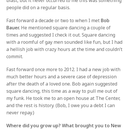
blast, but it never occurred to me this was something
people did on a regular basis.
Fast forward a decade or two to when I met
Bob
Bauer.
He mentioned square dancing a couple of
times and suggested I check it out. Square dancing
with a roomful of gay men sounded like fun, but I had
a hellish job with crazy hours at the time and couldn’t
commit.
Fast forward once more to 2012. I had a new job with
much better hours and a severe case of depression
after the death of a loved one. Bob again suggested
square dancing, this time as a way to pull me out of
my funk. He took me to an open house at The Center,
and the rest is history. (Bob, I owe you a debt I can
never repay.)
Where did you grow up?
What brought you to New