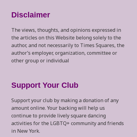
Disclaimer
The views, thoughts, and opinions expressed in
the articles on this Website belong solely to the
author, and not necessarily to Times Squares, the
author’s employer, organization, committee or
other group or individual
Support Your Club
Support your club by making a donation of any
amount online. Your backing will help us
continue to provide lively square dancing
activities for the LGBTQ+ community and friends
in New York.