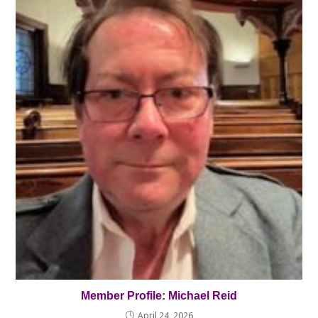
Member Profile: Michael Reid
April 24, 2026