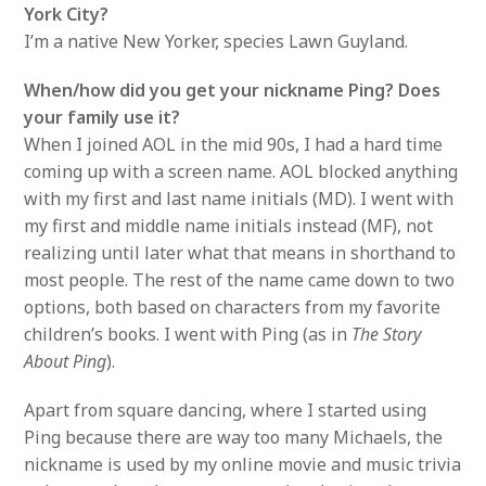
York City?
I’m a native New Yorker, species Lawn Guyland.
When/how did you get your nickname Ping? Does
your family use it?
When I joined AOL in the mid 90s, I had a hard time
coming up with a screen name. AOL blocked anything
with my first and last name initials (MD). I went with
my first and middle name initials instead (MF), not
realizing until later what that means in shorthand to
most people. The rest of the name came down to two
options, both based on characters from my favorite
children’s books. I went with Ping (as in
The Story
About Ping
).
Apart from square dancing, where I started using
Ping because there are way too many Michaels, the
nickname is used by my online movie and music trivia