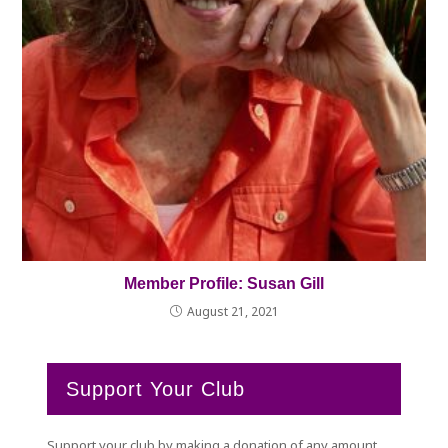
Member Profile: Susan Gill
August 21, 2021
Support Your Club
Support your club by making a donation of any amount