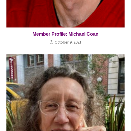
Member Profile: Michael Coan
October 9, 2021