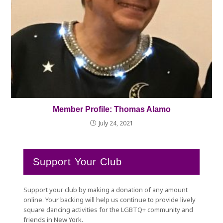
Member Profile: Thomas Alamo
July 24, 2021
Support Your Club
Support your club by making a donation of any amount
online. Your backing will help us continue to provide lively
square dancing activities for the LGBTQ+ community and
friends in New York.