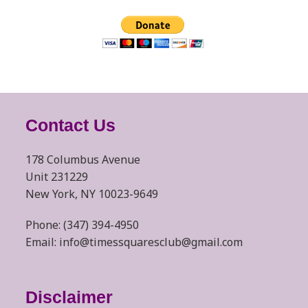
Contact Us
178 Columbus Avenue
Unit 231229
New York, NY 10023-9649
Phone: (347) 394-4950
Email: info@timessquaresclub@gmail.com
Disclaimer