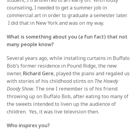
counseling, I needed to get a summer job in
commercial art in order to graduate a semester later.
I did that in New York and was on my way.
What is something about you (a fun fact) that not
many people know?
Several years ago, while installing curtains in Buffalo
Bob’s former residence in Pound Ridge, the new
owner,
Richard Gere,
played the piano and regaled us
with stories of his childhood stints on
The Howdy
Doody Show
. The one I remember is of his friend
throwing up on Buffalo Bob, after eating too many of
the sweets intended to liven up the audience of
children. Yes, it was live television then.
Who inspires you?