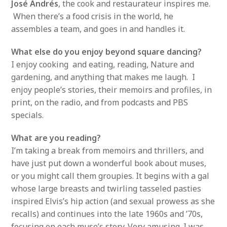
José Andrés
, the cook and restaurateur inspires me.
When there’s a food crisis in the world, he
assembles a team, and goes in and handles it.
What else do you enjoy beyond square dancing?
I enjoy cooking and eating, reading, Nature and
gardening, and anything that makes me laugh. I
enjoy people’s stories, their memoirs and profiles, in
print, on the radio, and from podcasts and PBS
specials.
What are you reading?
I’m taking a break from memoirs and thrillers, and
have just put down a wonderful book about muses,
or you might call them groupies. It begins with a gal
whose large breasts and twirling tasseled pasties
inspired Elvis’s hip action (and sexual prowess as she
recalls) and continues into the late 1960s and ’70s,
focusing on each muse’s story. Very amusing. I was