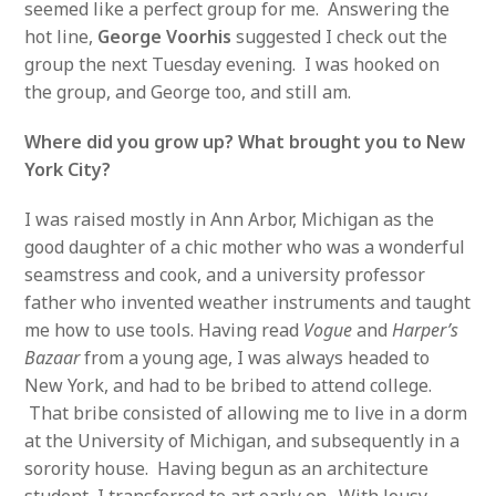
seemed like a perfect group for me. Answering the
hot line,
George Voorhis
suggested I check out the
group the next Tuesday evening. I was hooked on
the group, and George too, and still am.
Where did you grow up? What brought you to New
York City?
I was raised mostly in Ann Arbor, Michigan as the
good daughter of a chic mother who was a wonderful
seamstress and cook, and a university professor
father who invented weather instruments and taught
me how to use tools. Having read
Vogue
and
Harper’s
Bazaar
from a young age, I was always headed to
New York, and had to be bribed to attend college.
That bribe consisted of allowing me to live in a dorm
at the University of Michigan, and subsequently in a
sorority house. Having begun as an architecture
student, I transferred to art early on. With lousy