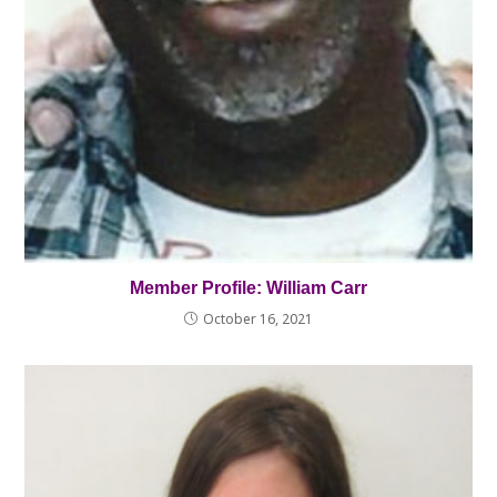
Member Profile: William Carr
October 16, 2021