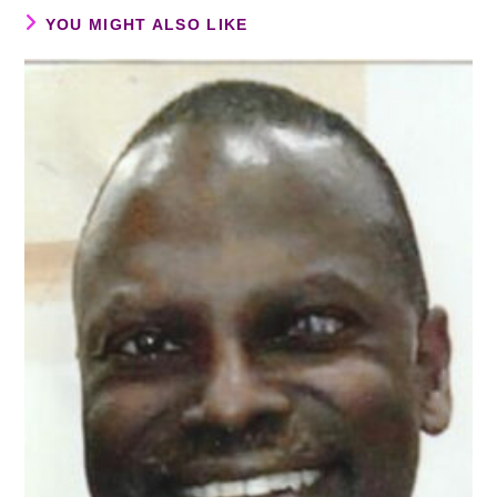
YOU MIGHT ALSO LIKE