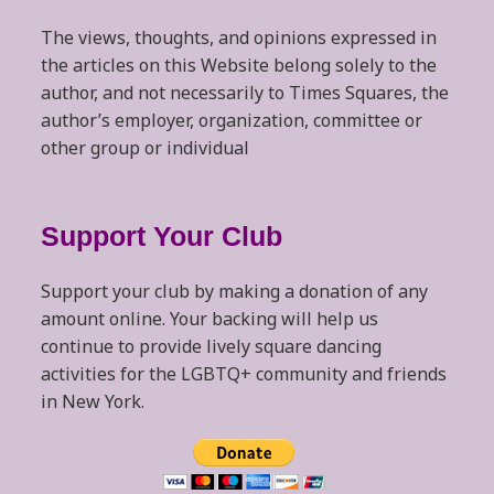
The views, thoughts, and opinions expressed in
the articles on this Website belong solely to the
author, and not necessarily to Times Squares, the
author’s employer, organization, committee or
other group or individual
Support Your Club
Support your club by making a donation of any
amount online. Your backing will help us
continue to provide lively square dancing
activities for the LGBTQ+ community and friends
in New York.