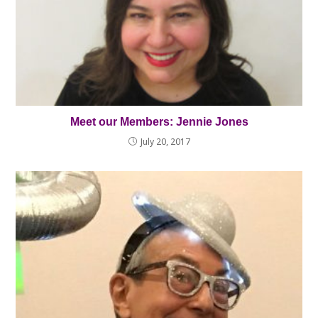
Meet our Members: Jennie Jones
July 20, 2017