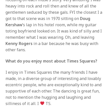
heavy into rock and roll then and knew of all the
gentlemen seduced by these gals. FYI the closest I a
got to that scene was in 1970 sitting on
Doug
Kershaw
’s lap in his hotel room, while my guitar
toting boyfriend looked on. It was kind of silly and I
remember what I was wearing. Oh, and leaving
Kenny Rogers
in a bar because he was busy with
other fans.
What do you enjoy most about Times Squares?
I enjoy in Times Squares the many friends I have
made, in a diverse group of interesting and lovably
eccentric people, who are exceptionally kind to and
supportive of each other. The dancing is great fun,
not to mention the hugging and laughing and
silliness of it all. I
TS.