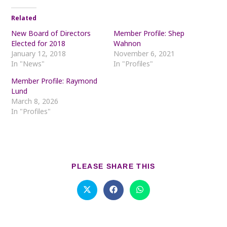
Related
New Board of Directors
Member Profile: Shep
Elected for 2018
Wahnon
January 12, 2018
November 6, 2021
In "News"
In "Profiles"
Member Profile: Raymond
Lund
March 8, 2026
In "Profiles"
SHARE
PLEASE SHARE THIS
THIS
CONTENT
Opens
Opens
Opens
in
in
in
a
a
a
new
new
new
window
window
window