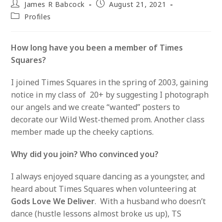
Post
Post
James R Babcock
August 21, 2021
author:
published:
Post
Profiles
category:
How long have you been a member of Times
Squares?
I joined Times Squares in the spring of 2003, gaining
notice in my class of 20+ by suggesting I photograph
our angels and we create “wanted” posters to
decorate our Wild West-themed prom. Another class
member made up the cheeky captions.
Why did you join? Who convinced you?
I always enjoyed square dancing as a youngster, and
heard about Times Squares when volunteering at
Gods Love We Deliver
. With a husband who doesn’t
dance (hustle lessons almost broke us up), TS