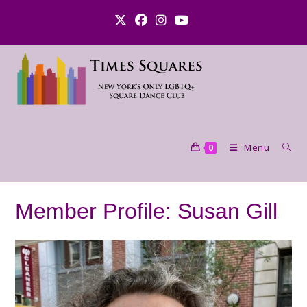
Skip
to
content
Menu
0
Member Profile: Susan Gill