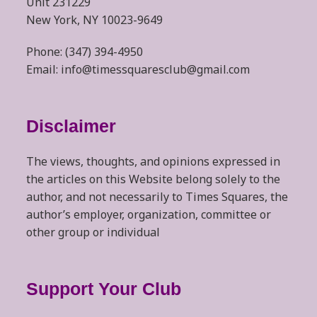
Unit 231229
New York, NY 10023-9649
Phone: (347) 394-4950
Email: info@timessquaresclub@gmail.com
Disclaimer
The views, thoughts, and opinions expressed in
the articles on this Website belong solely to the
author, and not necessarily to Times Squares, the
author’s employer, organization, committee or
other group or individual
Support Your Club