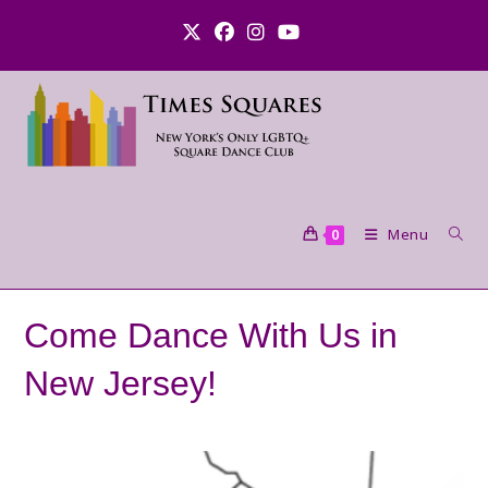
Skip
to
content
Menu
0
Come Dance With Us in
New Jersey!