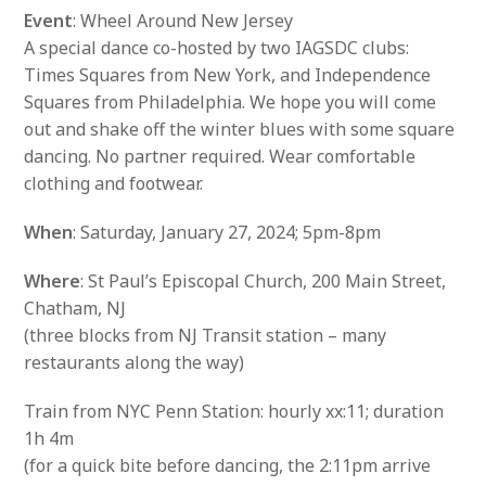
Event
: Wheel Around New Jersey
A special dance co-hosted by two IAGSDC clubs:
Times Squares from New York, and Independence
Squares from Philadelphia. We hope you will come
out and shake off the winter blues with some square
dancing. No partner required. Wear comfortable
clothing and footwear.
When
: Saturday, January 27, 2024; 5pm-8pm
Where
: St Paul’s Episcopal Church, 200 Main Street,
Chatham, NJ
(three blocks from NJ Transit station – many
restaurants along the way)
Train from NYC Penn Station: hourly xx:11; duration
1h 4m
(for a quick bite before dancing, the 2:11pm arrive