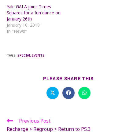
Yale GALA joins Times
Squares for a fun dance on
January 26th
January 10, 2018
In "News"
TAGS
:
SPECIAL EVENTS
SHARE
PLEASE SHARE THIS
THIS
CONTENT
Opens
Opens
Opens
in
in
in
a
a
a
new
new
new
window
window
window
Previous Post
Read
more
Recharge > Regroup > Return to PS.3
articles