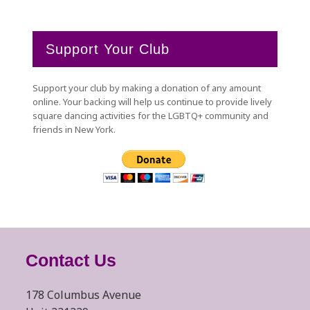
Support Your Club
Support your club by making a donation of any amount
online. Your backing will help us continue to provide lively
square dancing activities for the LGBTQ+ community and
friends in New York.
Contact Us
178 Columbus Avenue