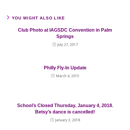
YOU MIGHT ALSO LIKE
Club Photo at IAGSDC Convention in Palm
Springs
July 27, 2017
Philly Fly-In Update
March 4, 2015
School’s Closed Thursday, January 4, 2018.
Betsy’s dance is cancelled!
January 3, 2018