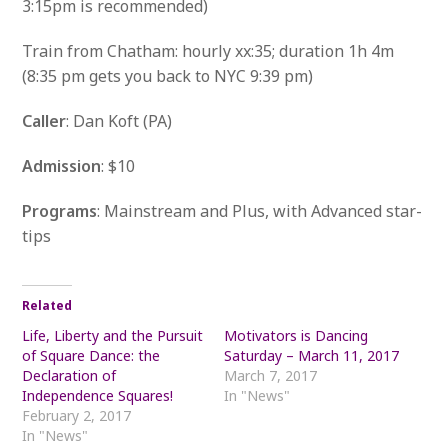
3:15pm is recommended)
Train from Chatham: hourly xx:35; duration 1h 4m
(8:35 pm gets you back to NYC 9:39 pm)
Caller
: Dan Koft (PA)
Admission
: $10
Programs
: Mainstream and Plus, with Advanced star-
tips
Related
Life, Liberty and the Pursuit
Motivators is Dancing
of Square Dance: the
Saturday – March 11, 2017
Declaration of
March 7, 2017
Independence Squares!
In "News"
February 2, 2017
In "News"