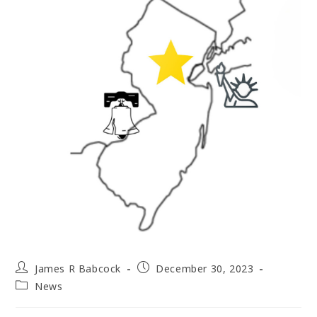
Post
Post
James R Babcock
December 30, 2023
author:
published:
Post
News
category: