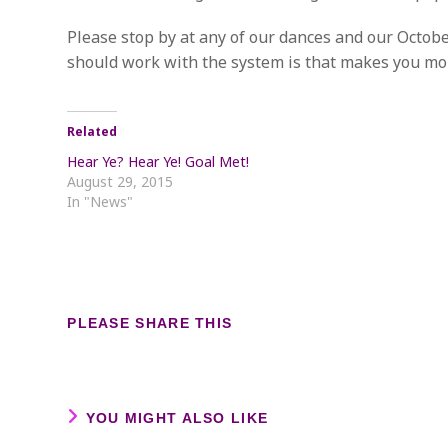
Please stop by at any of our dances and our Octobe
should work with the system is that makes you mo
Related
Hear Ye? Hear Ye! Goal Met!
August 29, 2015
In "News"
SHARE
PLEASE SHARE THIS
THIS
CONTENT
YOU MIGHT ALSO LIKE