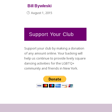
Bill Bywleski
August 1, 2015
Support Your Club
Support your club by making a donation
of any amount online. Your backing will
help us continue to provide lively square
dancing activities for the LGBTQ+
community and friends in New York.