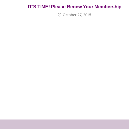
IT’S TIME! Please Renew Your Membership
October 27, 2015