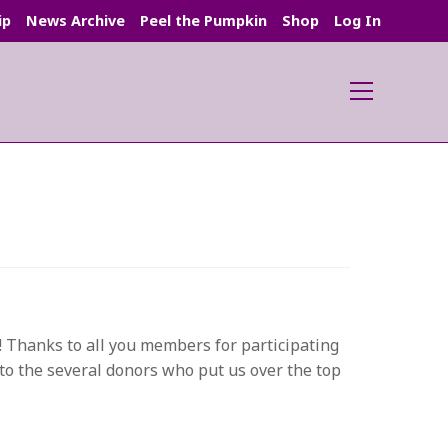
ip
News Archive
Peel the Pumpkin
Shop
Log In
Main
Menu
s! Thanks to all you members for participating
 to the several donors who put us over the top