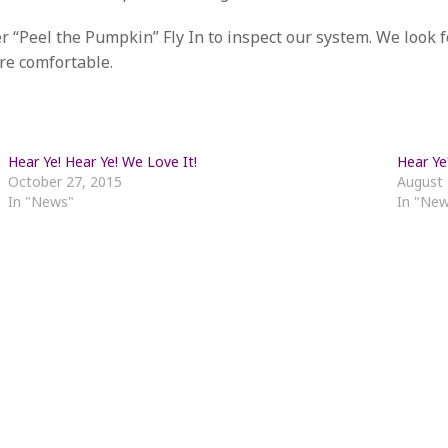
r “Peel the Pumpkin” Fly In to inspect our system. We look 
re comfortable.
Hear Ye! Hear Ye! We Love It!
Hear Ye
October 27, 2015
August 
In "News"
In "Ne