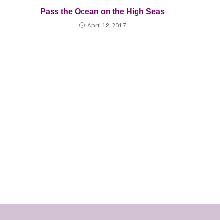
Pass the Ocean on the High Seas
April 18, 2017