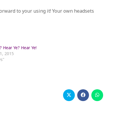
forward to your using it! Your own headsets
? Hear Ye? Hear Ye!
1, 2015
ws"
Opens
Opens
Opens
in
in
in
a
a
a
new
new
new
window
window
window