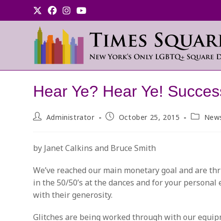
Skip
to
content
Hear Ye? Hear Ye! Succes
Post
Post
Post
Administrator
October 25, 2015
New
author:
published:
category
by Janet Calkins and Bruce Smith
We’ve reached our main monetary goal and are thril
in the 50/50’s at the dances and for your personal
with their generosity.
Glitches are being worked through with our equipm