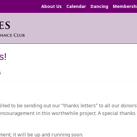
About Us
Calendar
Dancing
Membersh
s!
s
:
led to be sending out our “thanks letters” to all our donor
 encouragement in this worthwhile project. A special thanks
ent; it will be up and running soon.