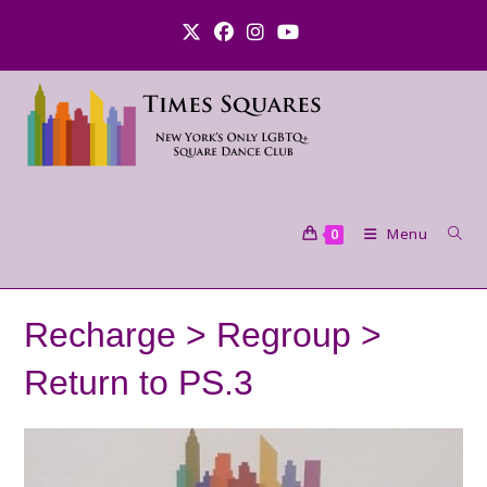
Skip
to
content
Menu
0
Recharge > Regroup >
Return to PS.3