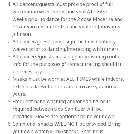
All dancers/guests must provide proof of full
vaccination with the second shot AT LEAST 2
weeks prior to dance for the 2 dose Moderna and
Pfizer vaccines or for the one shot for Johnson &
Johnson.
All dancer/guests must sign the Covid liability
waiver prior to dancing/interacting with others.
All dancers/guests must sign in providing contact
info for the purposes of contact tracing should it
be necessary.
Masks must be worn at ALL TIMES while indoors.
Extra masks will be provided in case you forgot
yours.
Frequent hand washing and/or sanitizing is
required between tips. Sanitizer will be
provided. Gloves are optional; bring your own.
Communal snacks WILL NOT be provided. Bring
your own water/drink/snacks. Sharing is