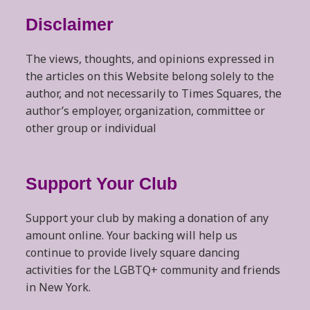
Disclaimer
The views, thoughts, and opinions expressed in
the articles on this Website belong solely to the
author, and not necessarily to Times Squares, the
author’s employer, organization, committee or
other group or individual
Support Your Club
Support your club by making a donation of any
amount online. Your backing will help us
continue to provide lively square dancing
activities for the LGBTQ+ community and friends
in New York.