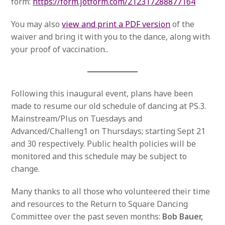
form:
https://form.jotform.com/212317288877164
You may also
view and print a PDF version
of the
waiver and bring it with you to the dance, along with
your proof of vaccination..
Following this inaugural event, plans have been
made to resume our old schedule of dancing at PS.3.
Mainstream/Plus on Tuesdays and
Advanced/Challeng1 on Thursdays; starting Sept 21
and 30 respectively. Public health policies will be
monitored and this schedule may be subject to
change.
Many thanks to all those who volunteered their time
and resources to the Return to Square Dancing
Committee over the past seven months:
Bob Bauer,