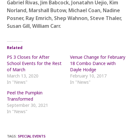
Gabriel Rivas, Jim Babcock, Jonatahn Uejio, Kim
Norland, Marshall Butow, Michael Coan, Nadine
Posner, Ray Emrich, Shep Wahnon, Steve Thaler,
Susan Gill, William Carr.
Related
PS 3 Closes for After
Venue Change for February
School Events for the Rest
18 Combo Dance with
of March
Dayle Hodge
March 13, 2020
February 10, 2017
In "News"
In "News"
Peel the Pumpkin
Transformed
September 30, 2021
In "News"
TAGS
:
SPECIAL EVENTS