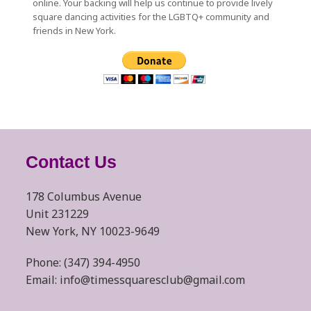
online. Your backing will help us continue to provide lively
square dancing activities for the LGBTQ+ community and
friends in New York.
Contact Us
178 Columbus Avenue
Unit 231229
New York, NY 10023-9649
Phone: (347) 394-4950
Email: info@timessquaresclub@gmail.com