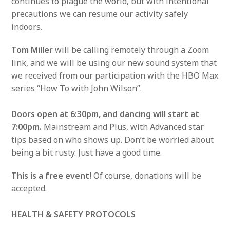
continues to plague the world, but with intentional
precautions we can resume our activity safely
indoors.
Tom Miller
will be calling remotely through a Zoom
link, and we will be using our new sound system that
we received from our participation with the HBO Max
series “How To with John Wilson”.
Doors open at 6:30pm, and dancing will start at
7:00pm.
Mainstream and Plus, with Advanced star
tips based on who shows up. Don’t be worried about
being a bit rusty. Just have a good time.
This is a free event!
Of course, donations will be
accepted.
HEALTH & SAFETY PROTOCOLS