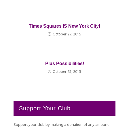
Times Squares IS New York City!
October 27, 2015
Plus Possibilities!
October 25, 2015
Support Your Club
Support your club by making a donation of any amount