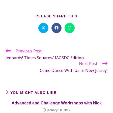
SHARE
PLEASE SHARE THIS
THIS
CONTENT
Opens
Opens
Opens
in
in
in
a
a
a
new
new
new
window
window
window
Previous Post
Read
more
Jeopardy! Times Squares/ IAGSDC Edition
articles
Next Post
Come Dance With Us in New Jersey!
YOU MIGHT ALSO LIKE
Advanced and Challenge Workshops with Nick
January 10, 2017