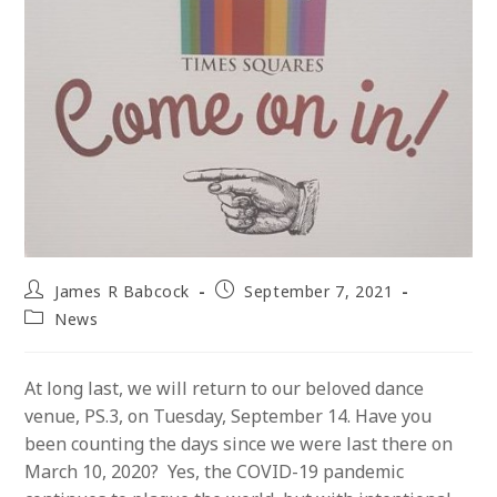
Post
Post
James R Babcock
September 7, 2021
author:
published:
Post
News
category:
At long last, we will return to our beloved dance
venue, PS.3, on Tuesday, September 14. Have you
been counting the days since we were last there on
March 10, 2020? Yes, the COVID-19 pandemic