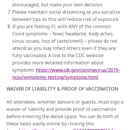
discouraged, but make your own decision.
Please maintain social distancing as you socialize
between tips as this will reduce risk of exposure.
If you are feeling ill, with ANY of the common
Covid symptoms – fever, headache, body aches,
sinus issues, loss of taste/smell) – please do not
attend as you may infect others even if they are
fully vaccinated. A link to the CDC website
provides more detailed information about
symptoms
https://www.cdc.gov/coronavirus/2019-
ncov/symptoms-testing/symptoms.html
WAIVER OF LIABILITY & PROOF OF VACCINATION
All attendees, whether dancers or guests, must sign a
waiver of liability and provide proof of vaccination
before entering the dance space. You can do both of
these tasks easily online by clicking this