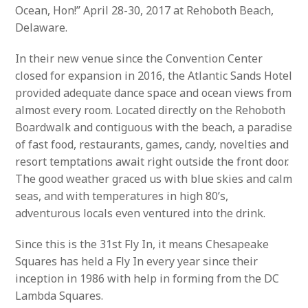
Ocean, Hon!” April 28-30, 2017 at Rehoboth Beach,
Delaware.
In their new venue since the Convention Center
closed for expansion in 2016, the Atlantic Sands Hotel
provided adequate dance space and ocean views from
almost every room. Located directly on the Rehoboth
Boardwalk and contiguous with the beach, a paradise
of fast food, restaurants, games, candy, novelties and
resort temptations await right outside the front door.
The good weather graced us with blue skies and calm
seas, and with temperatures in high 80’s,
adventurous locals even ventured into the drink.
Since this is the 31st Fly In, it means Chesapeake
Squares has held a Fly In every year since their
inception in 1986 with help in forming from the DC
Lambda Squares.