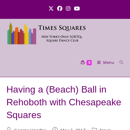
Skip
to
content
Menu
0
Having a (Beach) Ball in
Rehoboth with Chesapeake
Squares
Post
Post
Post