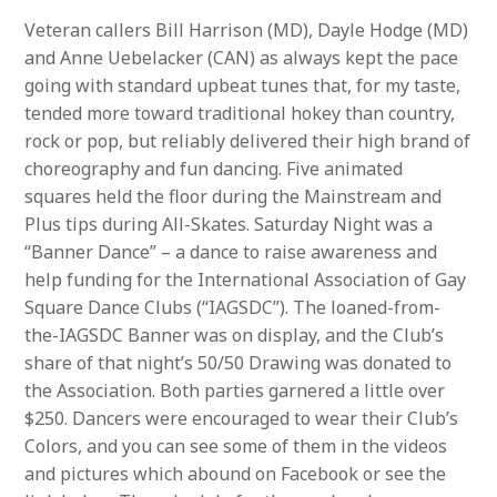
Veteran callers Bill Harrison (MD), Dayle Hodge (MD)
and Anne Uebelacker (CAN) as always kept the pace
going with standard upbeat tunes that, for my taste,
tended more toward traditional hokey than country,
rock or pop, but reliably delivered their high brand of
choreography and fun dancing. Five animated
squares held the floor during the Mainstream and
Plus tips during All-Skates. Saturday Night was a
“Banner Dance” – a dance to raise awareness and
help funding for the International Association of Gay
Square Dance Clubs (“IAGSDC”). The loaned-from-
the-IAGSDC Banner was on display, and the Club’s
share of that night’s 50/50 Drawing was donated to
the Association. Both parties garnered a little over
$250. Dancers were encouraged to wear their Club’s
Colors, and you can see some of them in the videos
and pictures which abound on Facebook or see the