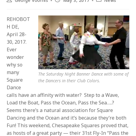
George Voorhis
May 3, 2017
News
author:
published:
category:
REHOBOT
H DE,
April 28-
30, 2017.
Ever
wonder
why so
many
The Saturday Night Banner Dance with some of
Square
the Dancers in their Club Colors.
Dance
calls have an affinity with water? Step to a Wave,
Load the Boat, Pass the Ocean, Pass the Sea…..?
Seems there’s a natural association for Square
Dancing and the Ocean and it’s because they’re both
Fun! This weekend, Chesapeake Squares proved that,
as hosts of a great party — their 31st Fly-In “Pass the