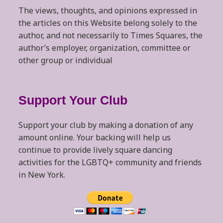
The views, thoughts, and opinions expressed in
the articles on this Website belong solely to the
author, and not necessarily to Times Squares, the
author’s employer, organization, committee or
other group or individual
Support Your Club
Support your club by making a donation of any
amount online. Your backing will help us
continue to provide lively square dancing
activities for the LGBTQ+ community and friends
in New York.