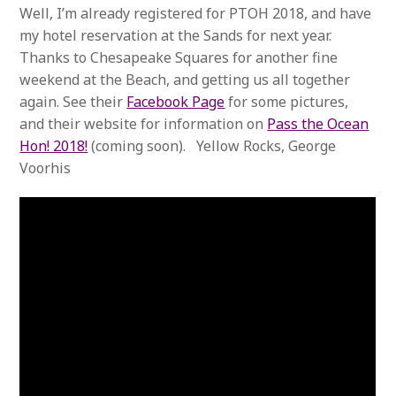
Well, I’m already registered for PTOH 2018, and have
my hotel reservation at the Sands for next year.
Thanks to Chesapeake Squares for another fine
weekend at the Beach, and getting us all together
again. See their
Facebook Page
for some pictures,
and their website for information on
Pass the Ocean
Hon! 2018!
(coming soon). Yellow Rocks, George
Voorhis