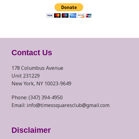
Contact Us
178 Columbus Avenue
Unit 231229
New York, NY 10023-9649
Phone: (347) 394-4950
Email: info@timessquaresclub@gmail.com
Disclaimer