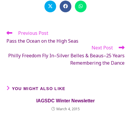
CONTENT
Opens
Opens
Opens
in
in
in
a
a
a
new
new
new
window
window
window
Previous Post
Read
more
Pass the Ocean on the High Seas
articles
Next Post
Philly Freedom Fly In–Silver Belles & Beaus–25 Years
Remembering the Dance
YOU MIGHT ALSO LIKE
IAGSDC Winter Newsletter
March 4, 2015