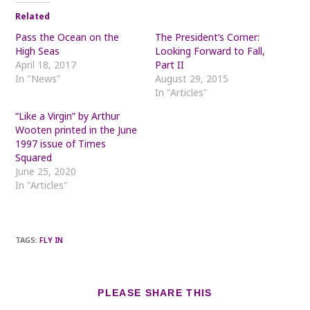
Related
Pass the Ocean on the
The President’s Corner:
High Seas
Looking Forward to Fall,
April 18, 2017
Part II
In "News"
August 29, 2015
In "Articles"
“Like a Virgin” by Arthur
Wooten printed in the June
1997 issue of Times
Squared
June 25, 2020
In "Articles"
TAGS
:
FLY IN
SHARE
PLEASE SHARE THIS
THIS