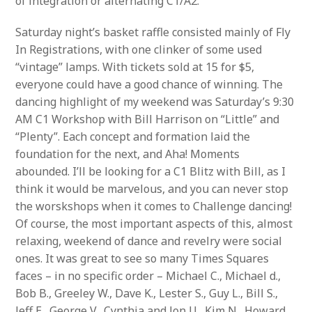
of integration or alternating C1/A2.
Saturday night’s basket raffle consisted mainly of Fly
In Registrations, with one clinker of some used
“vintage” lamps. With tickets sold at 15 for $5,
everyone could have a good chance of winning. The
dancing highlight of my weekend was Saturday’s 9:30
AM C1 Workshop with Bill Harrison on “Little” and
“Plenty”. Each concept and formation laid the
foundation for the next, and Aha! Moments
abounded. I’ll be looking for a C1 Blitz with Bill, as I
think it would be marvelous, and you can never stop
the worskshops when it comes to Challenge dancing!
Of course, the most important aspects of this, almost
relaxing, weekend of dance and revelry were social
ones. It was great to see so many Times Squares
faces – in no specific order – Michael C., Michael d.,
Bob B., Greeley W., Dave K., Lester S., Guy L., Bill S.,
Jeff E., George V., Cynthia and Jon U., Kim N., Howard