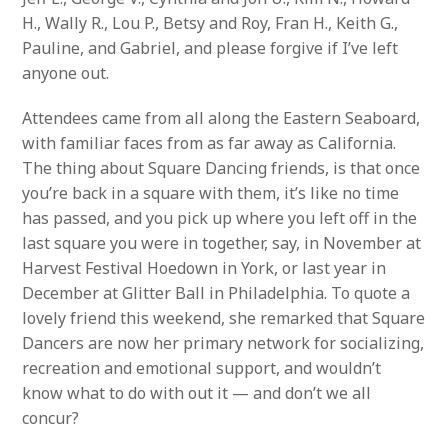
H., Wally R., Lou P., Betsy and Roy, Fran H., Keith G.,
Pauline, and Gabriel, and please forgive if I’ve left
anyone out.
Attendees came from all along the Eastern Seaboard,
with familiar faces from as far away as California.
The thing about Square Dancing friends, is that once
you’re back in a square with them, it’s like no time
has passed, and you pick up where you left off in the
last square you were in together, say, in November at
Harvest Festival Hoedown in York, or last year in
December at Glitter Ball in Philadelphia. To quote a
lovely friend this weekend, she remarked that Square
Dancers are now her primary network for socializing,
recreation and emotional support, and wouldn’t
know what to do with out it — and don’t we all
concur?