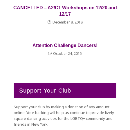
CANCELLED – A2/C1 Workshops on 12/20 and
12/17
December 8, 2018
Attention Challenge Dancers!
October 24, 2015
Support Your Club
Support your club by making a donation of any amount
online. Your backing will help us continue to provide lively
square dancing activities for the LGBTQ+ community and
friends in New York.