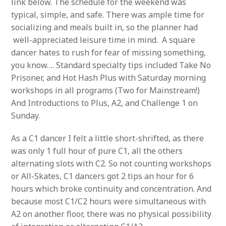
link below. The schedule for the weekend was
typical, simple, and safe. There was ample time for
socializing and meals built in, so the planner had
well-appreciated leisure time in mind. A square
dancer hates to rush for fear of missing something,
you know…. Standard specialty tips included Take No
Prisoner, and Hot Hash Plus with Saturday morning
workshops in all programs (Two for Mainstream!)
And Introductions to Plus, A2, and Challenge 1 on
Sunday.
As a C1 dancer I felt a little short-shrifted, as there
was only 1 full hour of pure C1, all the others
alternating slots with C2. So not counting workshops
or All-Skates, C1 dancers got 2 tips an hour for 6
hours which broke continuity and concentration. And
because most C1/C2 hours were simultaneous with
A2 on another floor, there was no physical possibility