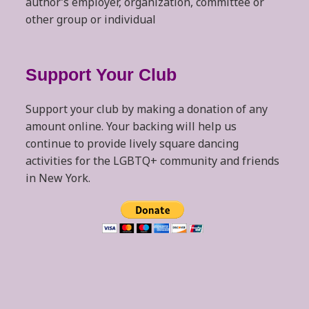
author’s employer, organization, committee or
other group or individual
Support Your Club
Support your club by making a donation of any
amount online. Your backing will help us
continue to provide lively square dancing
activities for the LGBTQ+ community and friends
in New York.