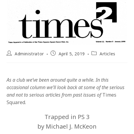
Post
Post
Post
Administrator
April 5, 2019
Articles
author:
published:
category:
As a club we’ve been around quite a while. In this
occasional column we’ll look back at some of the serious
and not to serious articles from past issues of
Times
Squared.
Trapped in PS 3
by Michael J. McKeon