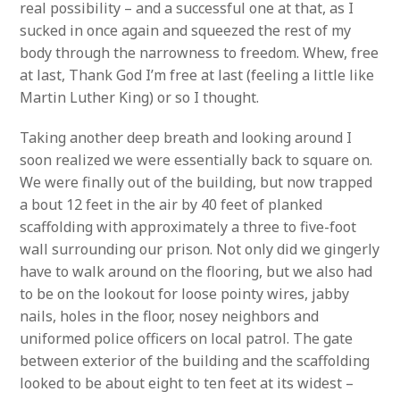
real possibility – and a successful one at that, as I
sucked in once again and squeezed the rest of my
body through the narrowness to freedom. Whew, free
at last, Thank God I’m free at last (feeling a little like
Martin Luther King) or so I thought.
Taking another deep breath and looking around I
soon realized we were essentially back to square on.
We were finally out of the building, but now trapped
a bout 12 feet in the air by 40 feet of planked
scaffolding with approximately a three to five-foot
wall surrounding our prison. Not only did we gingerly
have to walk around on the flooring, but we also had
to be on the lookout for loose pointy wires, jabby
nails, holes in the floor, nosey neighbors and
uniformed police officers on local patrol. The gate
between exterior of the building and the scaffolding
looked to be about eight to ten feet at its widest –