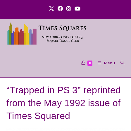
Skip
to
content
Menu
0
“Trapped in PS 3” reprinted
from the May 1992 issue of
Times Squared