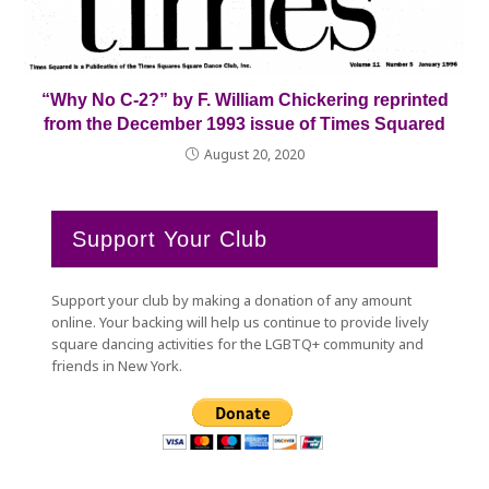
“Why No C-2?” by F. William Chickering reprinted
from the December 1993 issue of Times Squared
August 20, 2020
Support Your Club
Support your club by making a donation of any amount
online. Your backing will help us continue to provide lively
square dancing activities for the LGBTQ+ community and
friends in New York.