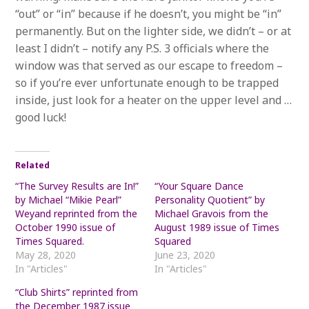
“out” or “in” because if he doesn’t, you might be “in”
permanently. But on the lighter side, we didn’t – or at
least I didn’t – notify any P.S. 3 officials where the
window was that served as our escape to freedom –
so if you’re ever unfortunate enough to be trapped
inside, just look for a heater on the upper level and …
good luck!
Related
“The Survey Results are In!”
“Your Square Dance
by Michael “Mikie Pearl”
Personality Quotient” by
Weyand reprinted from the
Michael Gravois from the
October 1990 issue of
August 1989 issue of Times
Times Squared.
Squared
May 28, 2020
June 23, 2020
In "Articles"
In "Articles"
“Club Shirts” reprinted from
the December 1987 issue