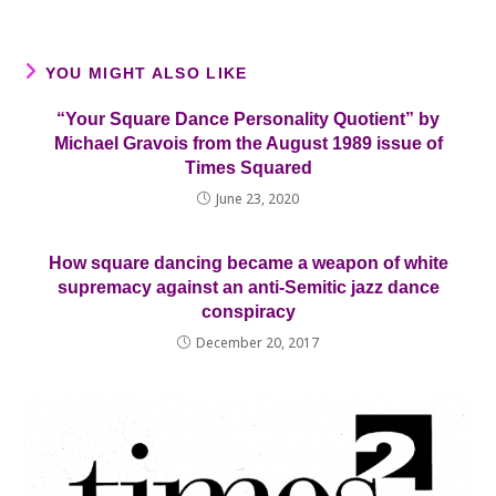
YOU MIGHT ALSO LIKE
“Your Square Dance Personality Quotient” by
Michael Gravois from the August 1989 issue of
Times Squared
June 23, 2020
How square dancing became a weapon of white
supremacy against an anti-Semitic jazz dance
conspiracy
December 20, 2017