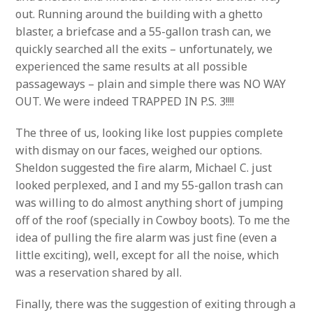
out. Running around the building with a ghetto
blaster, a briefcase and a 55-gallon trash can, we
quickly searched all the exits – unfortunately, we
experienced the same results at all possible
passageways – plain and simple there was NO WAY
OUT. We were indeed TRAPPED IN P.S. 3!!!!
The three of us, looking like lost puppies complete
with dismay on our faces, weighed our options.
Sheldon suggested the fire alarm, Michael C. just
looked perplexed, and I and my 55-gallon trash can
was willing to do almost anything short of jumping
off of the roof (specially in Cowboy boots). To me the
idea of pulling the fire alarm was just fine (even a
little exciting), well, except for all the noise, which
was a reservation shared by all.
Finally, there was the suggestion of exiting through a