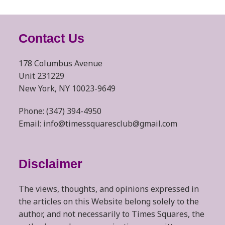
Contact Us
178 Columbus Avenue
Unit 231229
New York, NY 10023-9649
Phone: (347) 394-4950
Email: info@timessquaresclub@gmail.com
Disclaimer
The views, thoughts, and opinions expressed in
the articles on this Website belong solely to the
author, and not necessarily to Times Squares, the