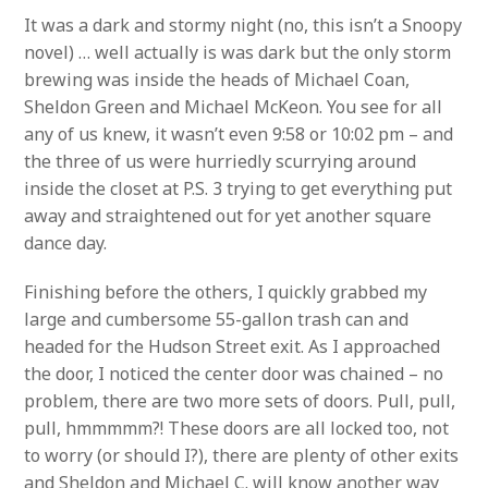
It was a dark and stormy night (no, this isn’t a Snoopy
novel) … well actually is was dark but the only storm
brewing was inside the heads of Michael Coan,
Sheldon Green and Michael McKeon. You see for all
any of us knew, it wasn’t even 9:58 or 10:02 pm – and
the three of us were hurriedly scurrying around
inside the closet at P.S. 3 trying to get everything put
away and straightened out for yet another square
dance day.
Finishing before the others, I quickly grabbed my
large and cumbersome 55-gallon trash can and
headed for the Hudson Street exit. As I approached
the door, I noticed the center door was chained – no
problem, there are two more sets of doors. Pull, pull,
pull, hmmmmm?! These doors are all locked too, not
to worry (or should I?), there are plenty of other exits
and Sheldon and Michael C. will know another way