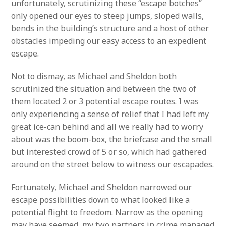
unfortunately, scrutinizing these “escape botches”
only opened our eyes to steep jumps, sloped walls,
bends in the building’s structure and a host of other
obstacles impeding our easy access to an expedient
escape.
Not to dismay, as Michael and Sheldon both
scrutinized the situation and between the two of
them located 2 or 3 potential escape routes. I was
only experiencing a sense of relief that I had left my
great ice-can behind and all we really had to worry
about was the boom-box, the briefcase and the small
but interested crowd of 5 or so, which had gathered
around on the street below to witness our escapades.
Fortunately, Michael and Sheldon narrowed our
escape possibilities down to what looked like a
potential flight to freedom. Narrow as the opening
may have seemed, my two partners in crime managed