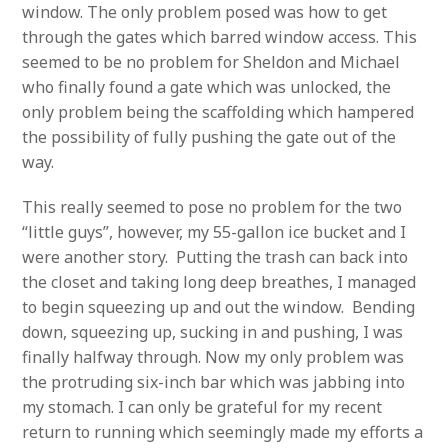
window. The only problem posed was how to get
through the gates which barred window access. This
seemed to be no problem for Sheldon and Michael
who finally found a gate which was unlocked, the
only problem being the scaffolding which hampered
the possibility of fully pushing the gate out of the
way.
This really seemed to pose no problem for the two
“little guys”, however, my 55-gallon ice bucket and I
were another story. Putting the trash can back into
the closet and taking long deep breathes, I managed
to begin squeezing up and out the window. Bending
down, squeezing up, sucking in and pushing, I was
finally halfway through. Now my only problem was
the protruding six-inch bar which was jabbing into
my stomach. I can only be grateful for my recent
return to running which seemingly made my efforts a