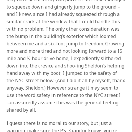
to squeeze down and gingerly jump to the ground –
and I knew, since I had already squeezed through a
similar crack at the window that I could handle this
with no problem. The only other consideration was
the bump in the building’s exterior which loomed
between me and a six-foot jump to freedom. Growing
more and more tired and not looking forward to a 15
mile and ½ hour drive home, I expediently slithered
down into the crevice and shoo-ing Sheldon’s helping
hand away with my boot, I jumped to the safety of
the NYC street below. (And I did it all by myself, thanx
anyway, Sheldon.) However strange it may seem to
use the word safety in reference to the NYC street I
can assuredly assume this was the general feeling
shared by all.
I guess there is no moral to our story, but just a
warning: make sure the P.S. 3 janitor knows you’re