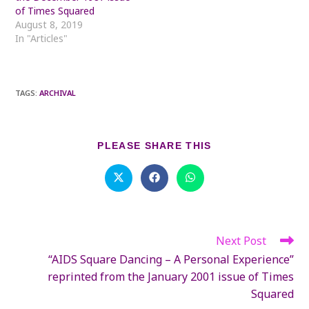
of Times Squared
August 8, 2019
In "Articles"
TAGS
:
ARCHIVAL
SHARE
PLEASE SHARE THIS
THIS
CONTENT
Opens
Opens
Opens
in
in
in
a
a
a
new
new
new
window
window
window
Next Post
Read
more
“AIDS Square Dancing – A Personal Experience”
articles
reprinted from the January 2001 issue of Times
Squared