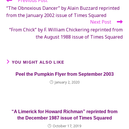
Previous Post
more
“The Obnoxious Dancer” by Alain Buzzard reprinted
articles
from the January 2002 issue of Times Squared
Next Post
“From Chick” by F. William Chickering reprinted from
the August 1988 issue of Times Squared
YOU MIGHT ALSO LIKE
Peel the Pumpkin Flyer from September 2003
January 2, 2020
“A Limerick for Howard Richman” reprinted from
the December 1987 issue of Times Squared
October 17, 2019