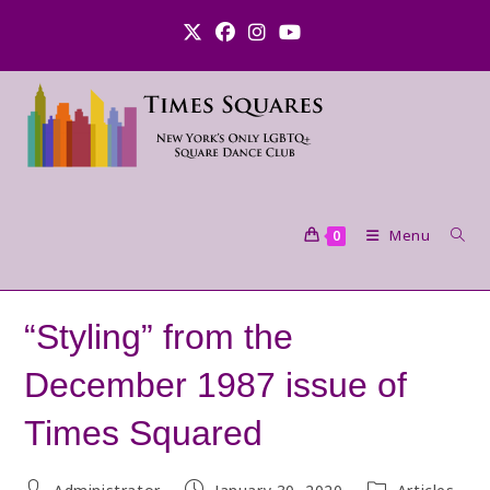
Skip
to
content
Menu
0
“Styling” from the
December 1987 issue of
Times Squared
Post
Post
Post