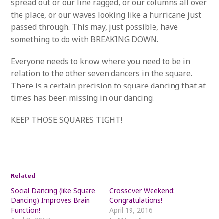
spread out or our line ragged, or our columns all over
the place, or our waves looking like a hurricane just
passed through. This may, just possible, have
something to do with BREAKING DOWN.
Everyone needs to know where you need to be in
relation to the other seven dancers in the square.
There is a certain precision to square dancing that at
times has been missing in our dancing.
KEEP THOSE SQUARES TIGHT!
Related
Social Dancing (like Square
Crossover Weekend:
Dancing) Improves Brain
Congratulations!
Function!
April 19, 2016