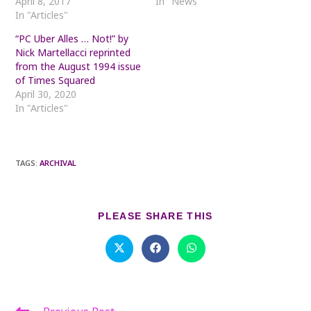
April 8, 2017
In "News"
In "Articles"
“PC Uber Alles … Not!” by
Nick Martellacci reprinted
from the August 1994 issue
of Times Squared
April 30, 2020
In "Articles"
TAGS
:
ARCHIVAL
SHARE
PLEASE SHARE THIS
THIS
CONTENT
Opens
Opens
Opens
in
in
in
a
a
a
new
new
new
window
window
window
Read