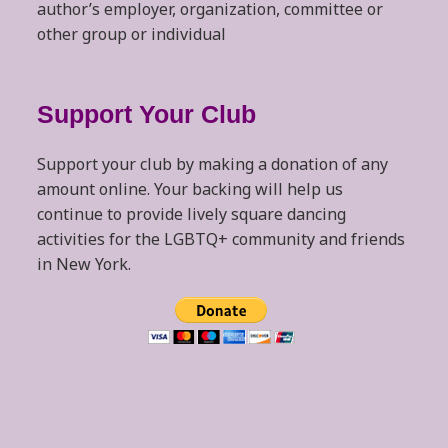
author’s employer, organization, committee or
other group or individual
Support Your Club
Support your club by making a donation of any
amount online. Your backing will help us
continue to provide lively square dancing
activities for the LGBTQ+ community and friends
in New York.