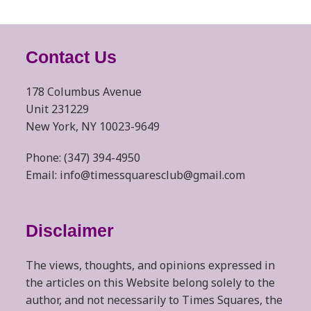
Contact Us
178 Columbus Avenue
Unit 231229
New York, NY 10023-9649
Phone: (347) 394-4950
Email: info@timessquaresclub@gmail.com
Disclaimer
The views, thoughts, and opinions expressed in
the articles on this Website belong solely to the
author, and not necessarily to Times Squares, the