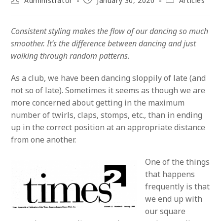
Administrator
January 30, 2020
Articles
author:
published:
category:
Consistent styling makes the flow of our dancing so much
smoother. It’s the difference between dancing and just
walking through random patterns.
As a club, we have been dancing sloppily of late (and
not so of late). Sometimes it seems as though we are
more concerned about getting in the maximum
number of twirls, claps, stomps, etc., than in ending
up in the correct position at an appropriate distance
from one another.
One of the things
that happens
frequently is that
we end up with
our square