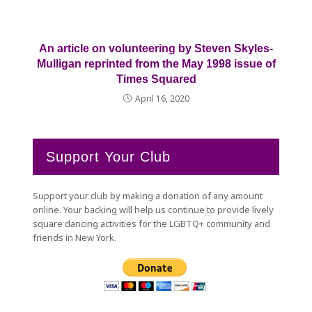
An article on volunteering by Steven Skyles-
Mulligan reprinted from the May 1998 issue of
Times Squared
April 16, 2020
Support Your Club
Support your club by making a donation of any amount
online. Your backing will help us continue to provide lively
square dancing activities for the LGBTQ+ community and
friends in New York.