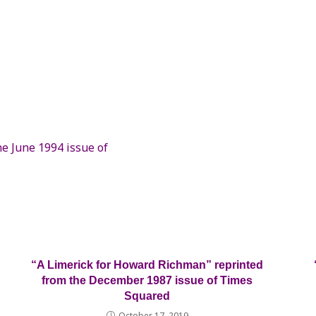
e June 1994 issue of
“A Limerick for Howard Richman” reprinted
from the December 1987 issue of Times
Squared
October 17, 2019