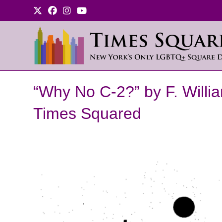
Skip
to
content
“Why No C-2?” by F. Willi
Times Squared