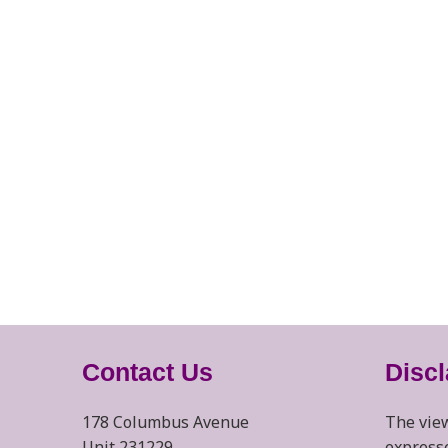
Contact Us
Disc
178 Columbus Avenue
The view
Unit 231229
expresse