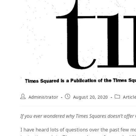
Post
Post
Post
Administrator
August 20, 2020
Articl
author:
published:
category:
If you ever wondered why Times Squares doesn’t offer C-
I have heard lots of questions over the past few m