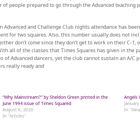
er of people prepared to go through the Advanced teaching
 On Advanced and Challenge Club nights attendance has been
ient for two squares. Also, this number usually does not inc
ither don’t come since they don’t get to work on their C-1, o
 With all of the classes that Times Squares has given in the
 of Advanced dancers, yet the club cannot sustain an A/C pr
rs really ready and
“Why Mainstream?” by Sheldon Green printed in the
Angels
June 1994 issue of Times Squared
January
August 6, 2020
In "Ne
In "Articles"