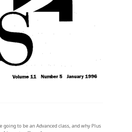
re going to be an Advanced class, and why Plus