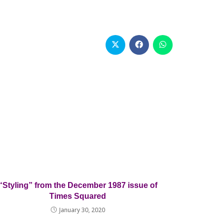
Opens
Opens
Opens
in
in
in
a
a
a
new
new
new
window
window
window
“Styling” from the December 1987 issue of
Times Squared
January 30, 2020