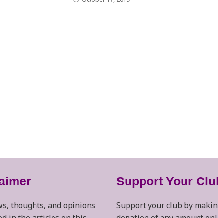
laimer
Support Your Clu
s, thoughts, and opinions
Support your club by makin
d in the articles on this
donation of any amount onl