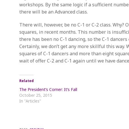
workshops. By the same logic if a sufficient numb
there will be an Advanced class.
There will, however, be no C-1 or C-2 class. Why?
squares, in recent months. This number is insuffic
there has been no C-1 dancing, so the C-1 dancers e
Certainly, we don’t get any more skillful this way.
squares of C-1 dancers and more than eight squares
wait of offer C-2 and C-1 again until we have dance
Related
The President’s Corner: It’s Fall
October 25, 2015
In "Articles"