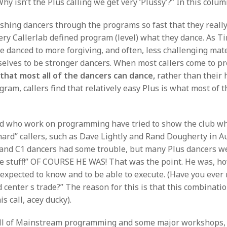
hy isn’t the Plus calling we get very ‘Plussy’?” In this colu
ing dancers through the programs so fast that they really 
every Callerlab defined program (level) what they dance. As
ve danced to more forgiving, and often, less challenging mate
selves to be stronger dancers. When most callers come to pr
l
that most all of the dancers can dance,
rather than their 
gram, callers find that relatively easy Plus is what most of t
”
d who work on programming have tried to show the club what 
“hard” callers, such as Dave Lightly and Rand Dougherty in 
 and C1 dancers had some trouble, but many Plus dancers we
lenge stuff!” OF COURSE HE WAS! That was the point. He was, 
e expected to know and to be able to execute. (Have you eve
d center s trade?” The reason for this is that this combinati
s call, acey ducky).
 fall of Mainstream programming and some major workshops, 