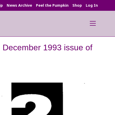
ip
News Archive
Peel the Pumpkin
Shop
Log In
Main
Menu
he December 1993 issue of