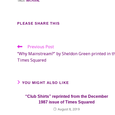
TAGS
:
ARCHIVAL
SHARE
PLEASE SHARE THIS
THIS
CONTENT
Previous Post
Read
more
“Why Mainstream?” by Sheldon Green printed in th
articles
Times Squared
YOU MIGHT ALSO LIKE
“Club Shirts” reprinted from the December
1987 issue of Times Squared
August 8, 2019