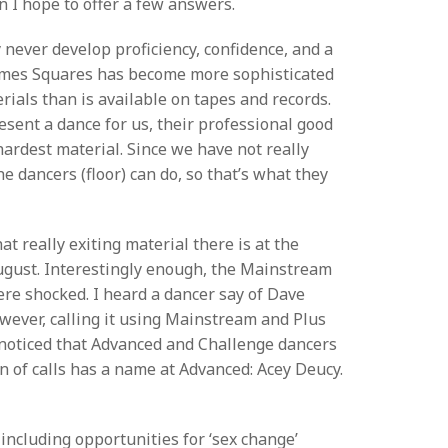
mn I hope to offer a few answers.
never develop proficiency, confidence, and a
 Times Squares has become more sophisticated
rials than is available on tapes and records.
esent a dance for us, their professional good
hardest material. Since we have not really
he dancers (floor) can do, so that’s what they
really exiting material there is at the
August. Interestingly enough, the Mainstream
re shocked. I heard a dancer say of Dave
however, calling it using Mainstream and Plus
r noticed that Advanced and Challenge dancers
on of calls has a name at Advanced: Acey Deucy.
including opportunities for ‘sex change’