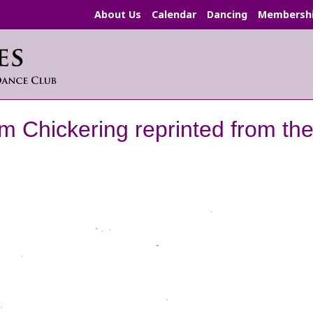
About Us
Calendar
Dancing
Membersh
am Chickering reprinted from t