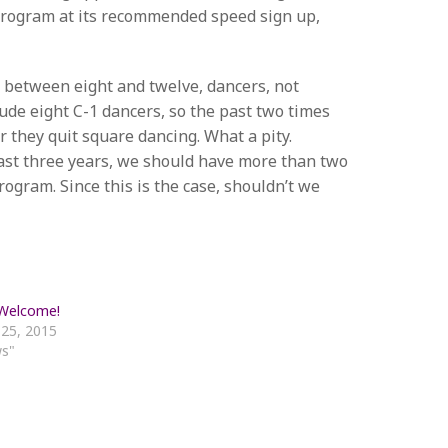
 program at its recommended speed sign up,
 between eight and twelve, dancers, not
lude eight C-1 dancers, so the past two times
r they quit square dancing. What a pity.
 past three years, we should have more than two
ogram. Since this is the case, shouldn’t we
 Welcome!
 25, 2015
ws"