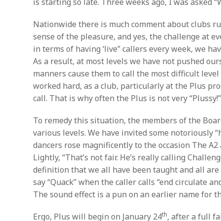
is starting so late. Three weeks ago, I was asked “W
Nationwide there is much comment about clubs rush
sense of the pleasure, and yes, the challenge at 
in terms of having ‘live” callers every week, we ha
As a result, at most levels we have not pushed our
manners cause them to call the most difficult leve
worked hard, as a club, particularly at the Plus pro
call. That is why often the Plus is not very “Plussy!
To remedy this situation, the members of the Boar
various levels. We have invited some notoriously 
dancers rose magnificently to the occasion The A2
Lightly, “That’s not fair. He’s really calling Chal
definition that we all have been taught and all ar
say “Quack” when the caller calls “end circulate an
The sound effect is a pun on an earlier name for thi
th
Ergo, Plus will begin on January 24
, after a full