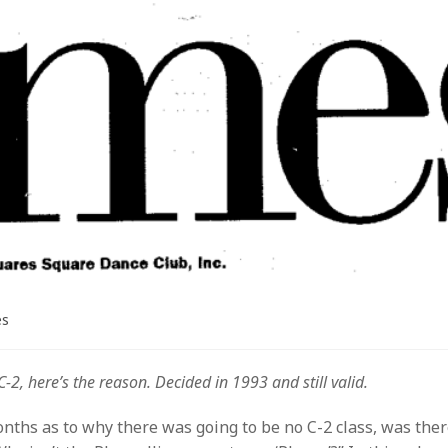
es
2, here’s the reason. Decided in 1993 and still valid.
onths as to why there was going to be no C-2 class, was the