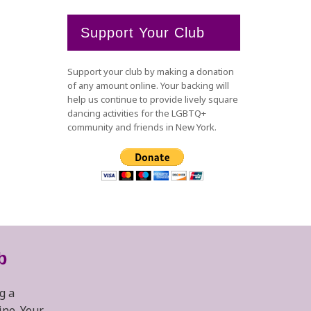
Support Your Club
Support your club by making a donation
of any amount online. Your backing will
help us continue to provide lively square
dancing activities for the LGBTQ+
community and friends in New York.
b
g a
ine. Your