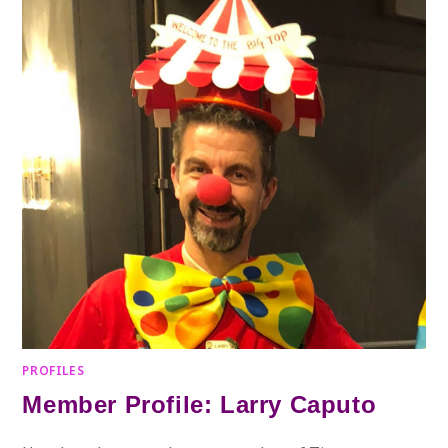
PROFILES
Member Profile: Larry Caputo