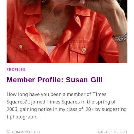
PROFILES
Member Profile: Susan Gill
How long have you been a member of Times
Squares? I joined Times Squares in the spring of
2003, gaining notice in my class of 20+ by suggesting
I photograph…
ON
COMMENTS OFF
AUGUST 21, 2021