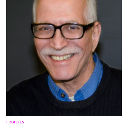
PROFILES