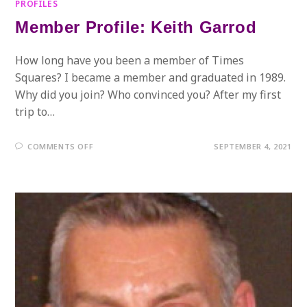
PROFILES
Member Profile: Keith Garrod
How long have you been a member of Times
Squares? I became a member and graduated in 1989.
Why did you join? Who convinced you? After my first
trip to…
ON
COMMENTS OFF
SEPTEMBER 4, 2021
MEMBER
PROFILE:
KEITH
GARROD