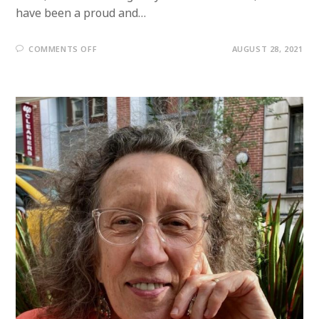
have been a proud and…
ON
COMMENTS OFF
AUGUST 28, 2021
MEMBER
PROFILE:
STEVE
ASHKINAZY