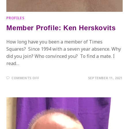
PROFILES
Member Profile: Ken Herskovits
How long have you been a member of Times
Squares? Since 1994 with a seven year absence. Why
did you join? Who convinced you? To find a mate. I
read…
ON
COMMENTS OFF
SEPTEMBER 11, 2021
MEMBER
PROFILE:
KEN
HERSKOVITS