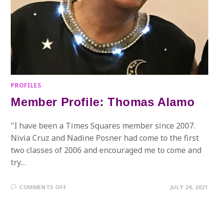
PROFILES
Member Profile: Thomas Alamo
"I have been a Times Squares member since 2007.
Nivia Cruz and Nadine Posner had come to the first
two classes of 2006 and encouraged me to come and
try…
ON
COMMENTS OFF
JULY 24, 2021
MEMBER
PROFILE:
THOMAS
ALAMO