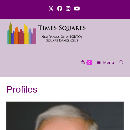
Skip
to
content
Menu
0
Profiles