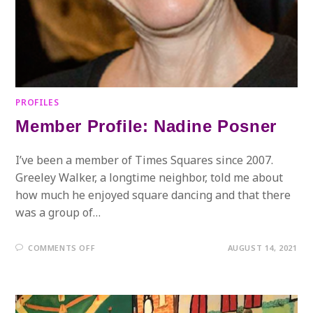
PROFILES
Member Profile: Nadine Posner
I’ve been a member of Times Squares since 2007.
Greeley Walker, a longtime neighbor, told me about
how much he enjoyed square dancing and that there
was a group of…
ON
COMMENTS OFF
AUGUST 14, 2021
MEMBER
PROFILE:
NADINE
POSNER