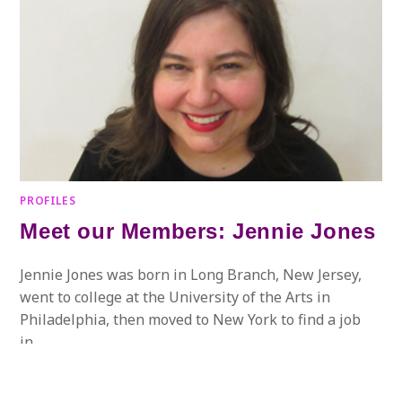
PROFILES
Meet our Members: Jennie Jones
Jennie Jones was born in Long Branch, New Jersey,
went to college at the University of the Arts in
Philadelphia, then moved to New York to find a job
in…
ON
COMMENTS OFF
JULY 20, 2017
MEET