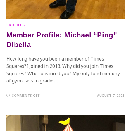
PROFILES
Member Profile: Michael “Ping”
Dibella
How long have you been a member of Times
Squares?I joined in 2013. Why did you join Times
Squares? Who convinced you? My only fond memory
of gym class in grades…
ON
COMMENTS OFF
AUGUST 7, 2021
MEMBER
PROFILE:
MICHAEL
“PING”
DIBELLA