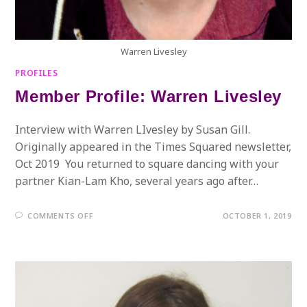
Warren Livesley
PROFILES
Member Profile: Warren Livesley
Interview with Warren LIvesley by Susan Gill.
Originally appeared in the Times Squared newsletter,
Oct 2019 You returned to square dancing with your
partner Kian-Lam Kho, several years ago after…
ON
COMMENTS OFF
OCTOBER 1, 2019
MEMBER
PROFILE:
WARREN
LIVESLEY