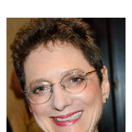
MEMBER
PROFILE:
SUSAN
GILL