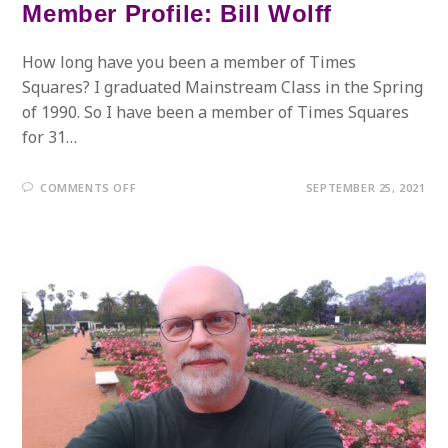
Member Profile: Bill Wolff
How long have you been a member of Times
Squares? I graduated Mainstream Class in the Spring
of 1990. So I have been a member of Times Squares
for 31…
ON
COMMENTS OFF
SEPTEMBER 25, 2021
MEMBER
PROFILE:
BILL
WOLFF