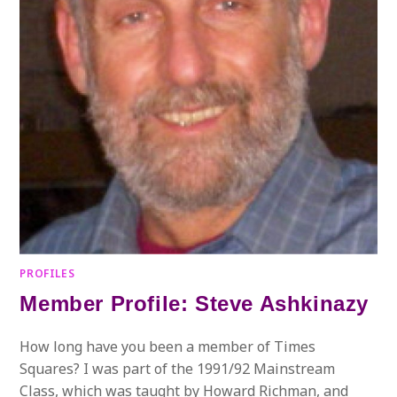
PROFILES
Member Profile: Steve Ashkinazy
How long have you been a member of Times
Squares? I was part of the 1991/92 Mainstream
Class, which was taught by Howard Richman, and