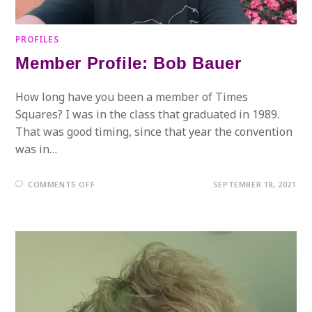
PROFILES
Member Profile: Bob Bauer
How long have you been a member of Times
Squares? I was in the class that graduated in 1989.
That was good timing, since that year the convention
was in…
ON
COMMENTS OFF
SEPTEMBER 18, 2021
MEMBER
PROFILE:
BOB
BAUER