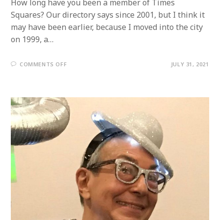
How long have you been a member of Times
Squares? Our directory says since 2001, but I think it
may have been earlier, because I moved into the city
on 1999, a…
ON
COMMENTS OFF
JULY 31, 2021
MEMBER
PROFILE:
LARRY
CAPUTO